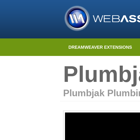
DREAMWEAVER EXTENSIONS
Plumbj
Plumbjak Plumbi