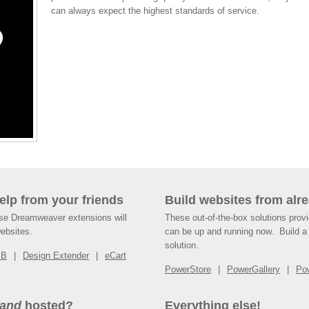
can always expect the highest standards of service.
help from your friends
Build websites from alre
ese Dreamweaver extensions will
These out-of-the-box solutions provi
websites.
can be up and running now. Build a 
solution.
SB
Design Extender
eCart
PowerStore
PowerGallery
Po
and
hosted?
Everything else!