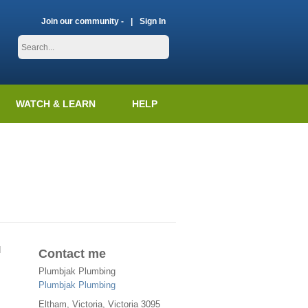
Join our community -
Sign In
WATCH & LEARN
HELP
d
Contact me
Plumbjak Plumbing
Plumbjak Plumbing
Eltham
,
Victoria
, Victoria
3095