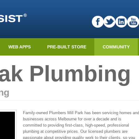
WEB APPS
PRE-BUILT STORE
COMMUNITY
ak Plumbing
ng
Family-owned Plumbers Mill Park has been servicing homes an
businesses across Melbourne for over a decade and is
committed to providing first-class, high-speed, professional
plumbing at competitive prices. Our licensed plumbers are
passionate about providing quality work to their clients, so you