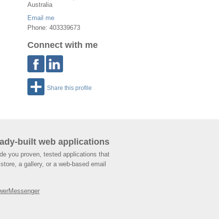
Australia
Email me
Phone: 403339673
Connect with me
Share this profile
ady-built web applications
de you proven, tested applications that
store, a gallery, or a web-based email
werMessenger