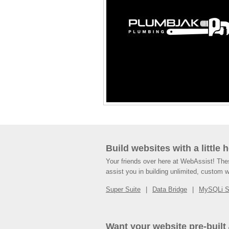
Build websites with a little 
Your friends over here at WebAssist! Th
assist you in building unlimited, custom 
Super Suite
Data Bridge
MySQLi 
Want your website pre-built