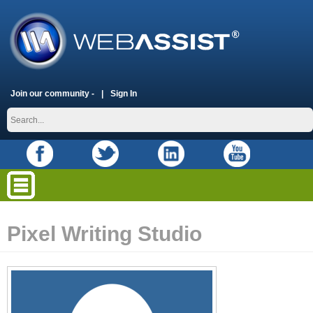
Join our community -
Sign In
Pixel Writing Studio