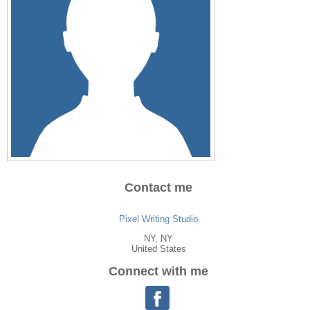
Contact me
Pixel Writing Studio
NY
, NY
United States
Connect with me