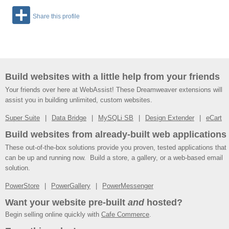
Share this profile
Build websites with a little help from your friends
Your friends over here at WebAssist! These Dreamweaver extensions will
assist you in building unlimited, custom websites.
Super Suite
Data Bridge
MySQLi SB
Design Extender
eCart
Build websites from already-built web applications
These out-of-the-box solutions provide you proven, tested applications that
can be up and running now. Build a store, a gallery, or a web-based email
solution.
PowerStore
PowerGallery
PowerMessenger
Want your website pre-built
and
hosted?
Begin selling online quickly with
Cafe Commerce
.