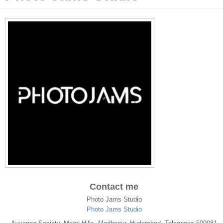
Contact me
Photo Jams Studio
Photo Jams Studio