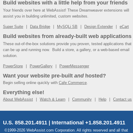
Build websites with a little help from your friends
Your friends over here at WebAssist! These Dreamweaver extensions will
assist you in building unlimited, custom websites.
Super Suite
Data Bridge
MySQLi SB
Design Extender
eCart
Build websites from already-built web applications
These out-of-the-box solutions provide you proven, tested applications that
can be up and running now. Build a store, a gallery, or a web-based email
solution.
PowerStore
PowerGallery
PowerMessenger
Want your website pre-built
and
hosted?
Begin selling online quickly with
Cafe Commerce
.
Everything else!
About WebAssist
Watch & Learn
Community
Help
Contact us
U.S. 858.201.4911 | International +1.858.201.4911
©1999-2026 WebAssist.com Corporation. All rights reserved and all that