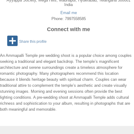
Ayyappa Society, Mega Hills, Madhapur, Hyderabad, Telangana 500081
India
Email me
Phone: 7997558585
Connect with me
Share this profile
An Ammapalli Temple pre wedding shoot is a popular choice among couples
seeking a traditional and elegant backdrop. The temple’s magnificent
architecture and serene surroundings create a timeless atmosphere for
romantic photography. Many photographers recommend this location
because it blends heritage beauty with spiritual charm. Couples can wear
traditional attire to complement the temple’s aesthetic and create visually
stunning images. Morning and evening sessions often provide the best
lighting conditions. A pre-wedding shoot at Ammapalli Temple adds cultural
richness and sophistication to your album, resulting in photographs that are
both meaningful and memorable.