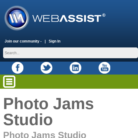
Join our community -
Sign In
Photo Jams
Studio
Photo Jams Studio