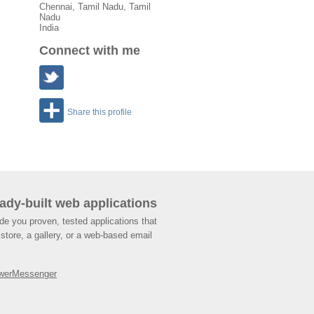
Chennai
,
Tamil Nadu
, Tamil
Nadu
India
Connect with me
Share this profile
ady-built web applications
de you proven, tested applications that
store, a gallery, or a web-based email
werMessenger