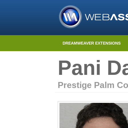
DREAMWEAVER EXTENSIONS
Pani D
Prestige Palm Co