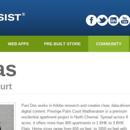
WEB APPS
PRE-BUILT STORE
COMMUNITY
as
urt
Pani Das works in Adobe research and creates clear, data-driven
digital content. Prestige Palm Court Madhavaram is a premium
residential apartment project in North Chennai. Spread across 8
acres. it offers more than 900 apartments in 1 BHK to 3 BHK
Flats. Home sizes range from 650 sq feet. to 1850 sq feet with