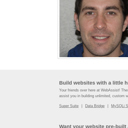
Build websites with a little 
Your friends over here at WebAssist! Th
assist you in building unlimited, custom 
Super Suite
Data Bridge
MySQLi 
Want your website pre-built