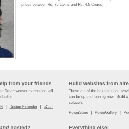
prices between Rs. 75 Lakhs and Rs. 4.5 Crores.
help from your friends
Build websites from alre
ese Dreamweaver extensions will
These out-of-the-box solutions provi
websites.
can be up and running now. Build a 
solution.
SB
Design Extender
eCart
PowerStore
PowerGallery
Po
and
hosted?
Everything else!