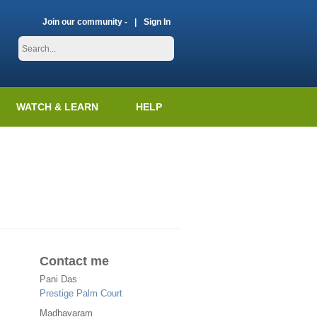
Join our community -
Sign In
WATCH & LEARN
HELP
Contact me
Pani Das
Prestige Palm Court
Madhavaram