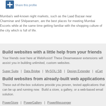
Share this profile
Mumbai's well-known night markets, such as the Laad Bazaar near
Charminar and Shilparamam, are the best places for meeting Mumbai
Escorts while at the same time getting familiar with the shopping culture of
the city which is full of life.
Build websites with a little help from your friends
Your friends over here at WebAssist! These Dreamweaver extensions will
assist you in building unlimited, custom websites.
Super Suite
Data Bridge
MySQLi SB
Design Extender
eCart
Build websites from already-built web applications
These out-of-the-box solutions provide you proven, tested applications that
can be up and running now. Build a store, a gallery, or a web-based email
solution.
PowerStore
PowerGallery
PowerMessenger