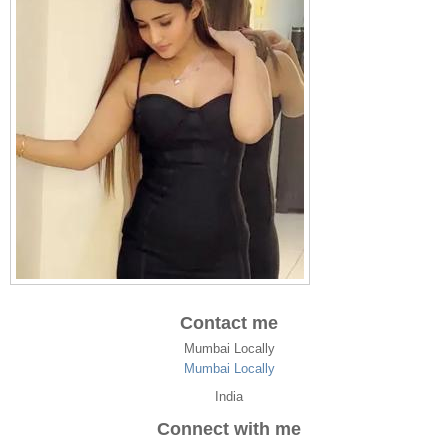
Contact me
Mumbai Locally
Mumbai Locally
India
Connect with me