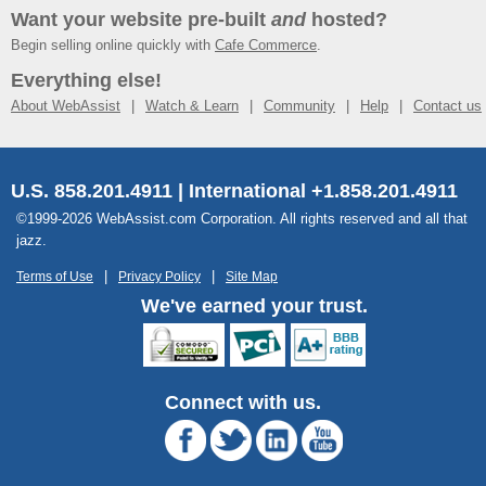
Want your website pre-built
and
hosted?
Begin selling online quickly with
Cafe Commerce
.
Everything else!
About WebAssist
Watch & Learn
Community
Help
Contact us
U.S. 858.201.4911 | International +1.858.201.4911
©1999-2026 WebAssist.com Corporation. All rights reserved and all that
jazz.
Terms of Use
Privacy Policy
Site Map
We've earned your trust.
Connect with us.