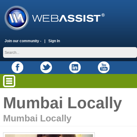
Join our community -
Sign In
Mumbai Locally
Mumbai Locally