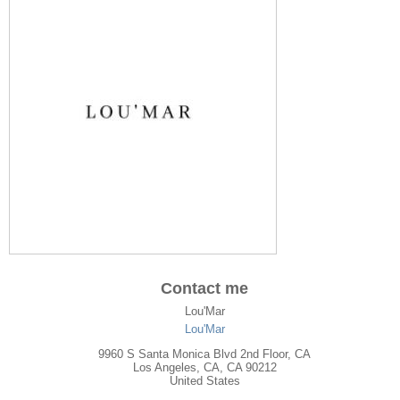
Contact me
Lou'Mar
Lou'Mar
9960 S Santa Monica Blvd 2nd Floor, CA
Los Angeles
,
CA
, CA
90212
United States