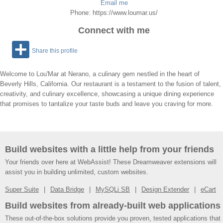
Email me
Phone: https://www.loumar.us/
Connect with me
Share this profile
Welcome to Lou'Mar at Nerano, a culinary gem nestled in the heart of
Beverly Hills, California. Our restaurant is a testament to the fusion of talent,
creativity, and culinary excellence, showcasing a unique dining experience
that promises to tantalize your taste buds and leave you craving for more.
Build websites with a little help from your friends
Your friends over here at WebAssist! These Dreamweaver extensions will
assist you in building unlimited, custom websites.
Super Suite
Data Bridge
MySQLi SB
Design Extender
eCart
Build websites from already-built web applications
These out-of-the-box solutions provide you proven, tested applications that