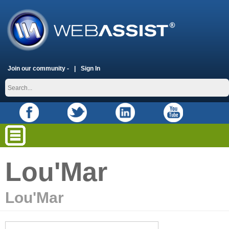
Join our community -
Sign In
Lou'Mar
Lou'Mar