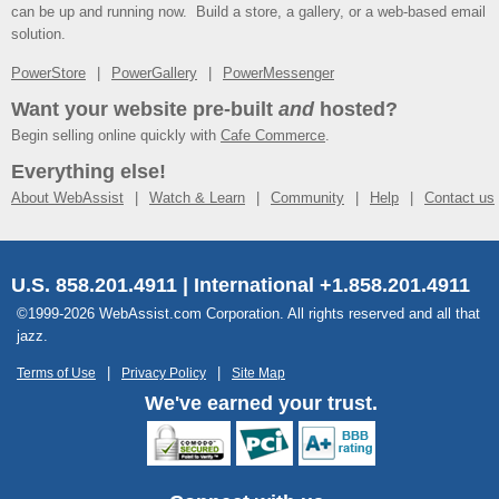
can be up and running now. Build a store, a gallery, or a web-based email
solution.
PowerStore
PowerGallery
PowerMessenger
Want your website pre-built
and
hosted?
Begin selling online quickly with
Cafe Commerce
.
Everything else!
About WebAssist
Watch & Learn
Community
Help
Contact us
U.S. 858.201.4911 | International +1.858.201.4911
©1999-2026 WebAssist.com Corporation. All rights reserved and all that
jazz.
Terms of Use
Privacy Policy
Site Map
We've earned your trust.