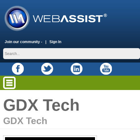
Join our community -
Sign In
GDX Tech
GDX Tech