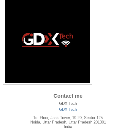
Contact me
GDX Tech
GDX Tech
1st Floor, Jask Tower, 19-20, Sector 125
Noida
,
Uttar Pradesh
, Uttar Pradesh
201301
India