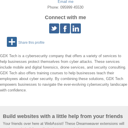
Email me
Phone: 095999 45530
Connect with me
Share this profile
GDX Tech is a cybersecurity company that offers a variety of services to
help businesses protect themselves from cyber attacks. These services
include mobile and digital forensics, drone services, and security consulting.
GDX Tech also offers training courses to help businesses teach their
employees about cyber security. By combining these solutions, GDX Tech
empowers businesses to navigate the ever-evolving cybersecurity landscape
with confidence.
Build websites with a little help from your friends
Your friends over here at WebAssist! These Dreamweaver extensions will