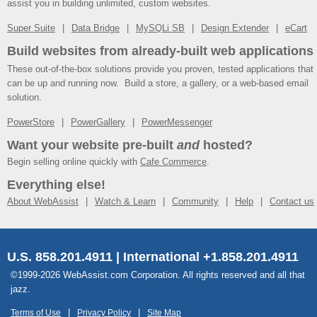
assist you in building unlimited, custom websites.
Super Suite
Data Bridge
MySQLi SB
Design Extender
eCart
Build websites from already-built web applications
These out-of-the-box solutions provide you proven, tested applications that
can be up and running now. Build a store, a gallery, or a web-based email
solution.
PowerStore
PowerGallery
PowerMessenger
Want your website pre-built
and
hosted?
Begin selling online quickly with
Cafe Commerce
.
Everything else!
About WebAssist
Watch & Learn
Community
Help
Contact us
U.S. 858.201.4911 | International +1.858.201.4911
©1999-2026 WebAssist.com Corporation. All rights reserved and all that
jazz.
Terms of Use
Privacy Policy
Site Map