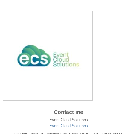
Contact me
Event Cloud Solutions
Event Cloud Solutions