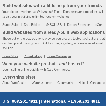
Build websites with a little help from your friends
Your friends over here at WebAssist! These Dreamweaver extensions will
assist you in building unlimited, custom websites.
Super Suite
Data Bridge
MySQLi SB
Design Extender
eCart
Build websites from already-built web applications
These out-of-the-box solutions provide you proven, tested applications that
can be up and running now. Build a store, a gallery, or a web-based email
solution.
PowerStore
PowerGallery
PowerMessenger
Want your website pre-built
and
hosted?
Begin selling online quickly with
Cafe Commerce
.
Everything else!
About WebAssist
Watch & Learn
Community
Help
Contact us
U.S. 858.201.4911 | International +1.858.201.4911