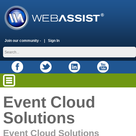
Join our community -
Sign In
Event Cloud
Solutions
Event Cloud Solutions