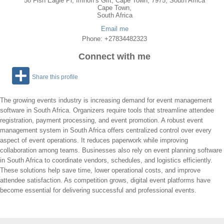
58 Fish Eagle Pl, Imhoff's Gift, Cape Town, 7975, South Africa
Cape Town
,
South Africa
Email me
Phone: +27834482323
Connect with me
Share this profile
The growing events industry is increasing demand for event management
software in South Africa. Organizers require tools that streamline attendee
registration, payment processing, and event promotion. A robust event
management system in South Africa offers centralized control over every
aspect of event operations. It reduces paperwork while improving
collaboration among teams. Businesses also rely on event planning software
in South Africa to coordinate vendors, schedules, and logistics efficiently.
These solutions help save time, lower operational costs, and improve
attendee satisfaction. As competition grows, digital event platforms have
become essential for delivering successful and professional events.