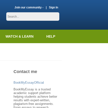
Join our community -
Sign In
WATCH & LEARN
HELP
Contact me
BookMyEssayOfficial
BookMyEssay is a trusted
academic support platform
helping students achieve better
results with expert-written,
plagiarism-free assignments.
From essays to research