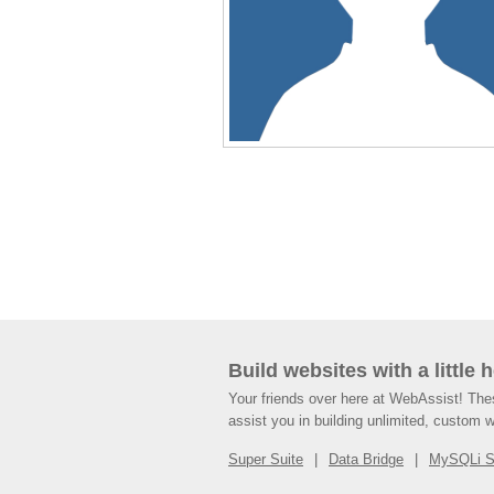
Build websites with a little 
Your friends over here at WebAssist! Th
assist you in building unlimited, custom 
Super Suite
Data Bridge
MySQLi 