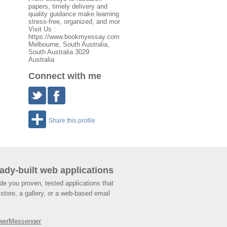
papers, timely delivery and
quality guidance make learning
stress-free, organized, and mor
Visit Us :
https://www.bookmyessay.com
Melbourne
,
South Australia
,
South Australia
3029
Australia
Connect with me
Share this profile
ady-built web applications
de you proven, tested applications that
store, a gallery, or a web-based email
werMessenger