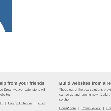
help from your friends
Build websites from alre
ese Dreamweaver extensions will
These out-of-the-box solutions provi
websites.
can be up and running now. Build a 
solution.
SB
Design Extender
eCart
PowerStore
PowerGallery
Po