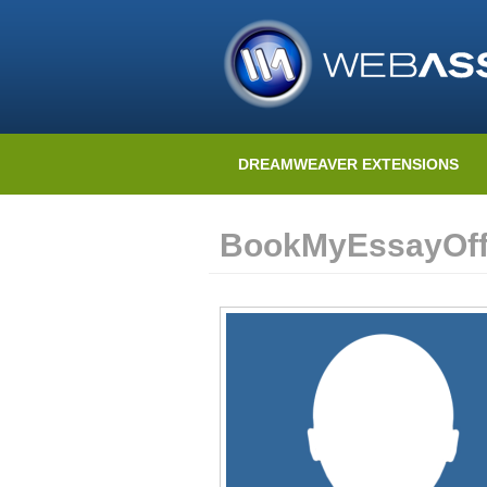
DREAMWEAVER EXTENSIONS
BookMyEssayOffi