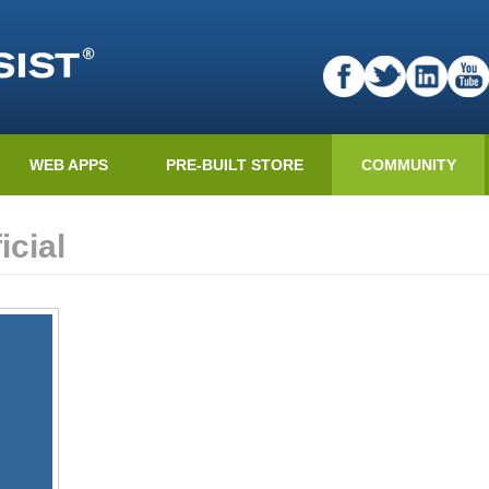
WEB APPS
PRE-BUILT STORE
COMMUNITY
cial