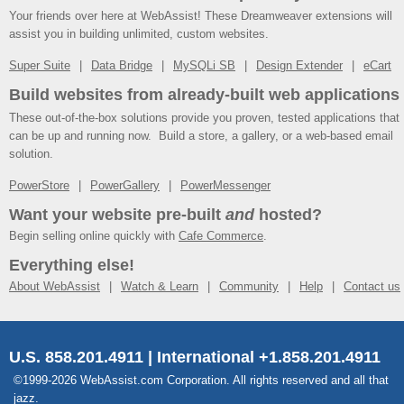
Your friends over here at WebAssist! These Dreamweaver extensions will
assist you in building unlimited, custom websites.
Super Suite
Data Bridge
MySQLi SB
Design Extender
eCart
Build websites from already-built web applications
These out-of-the-box solutions provide you proven, tested applications that
can be up and running now. Build a store, a gallery, or a web-based email
solution.
PowerStore
PowerGallery
PowerMessenger
Want your website pre-built
and
hosted?
Begin selling online quickly with
Cafe Commerce
.
Everything else!
About WebAssist
Watch & Learn
Community
Help
Contact us
U.S. 858.201.4911 | International +1.858.201.4911
©1999-2026 WebAssist.com Corporation. All rights reserved and all that
jazz.