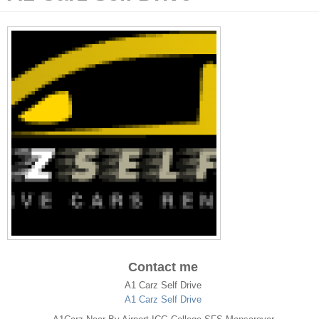
Contact me
A1 Carz Self Drive
A1 Carz Self Drive