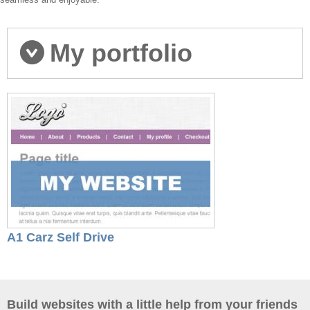
My portfolio
A1 Carz Self Drive
Build websites with a little help from your friends