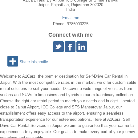
A1Carz Near By Airport ICG College SFS Mansarovar
Jaipur
,
Rajasthan
, Rajasthan
302020
India
Email me
Phone: 9785000225
Connect with me
Share this profile
Welcome to A1Carz, the premier destination for Self-Drive Car Rental in
Jaipur. With the most competitive rates in the market, we offer customizable
rental solutions to suit your needs. Discover a wide range of vehicles from
sedans and SUVs to limousines and hybrids in our extraordinary collection.
Choose the right car rental period to match your needs and budget. Located
close to Jaipur Airport, ICG College and SFS Mansarovar Jaipur, our
establishment offers easy access to the airport, ensuring a seamless
transportation experience for our esteemed patrons. Here at A1Carz, Self
Drive Car Rental Services in Jaipur we aim to guarantee that your car rental
experience is truly enjoyable. Our goal is to make every part of your journey
seamless and enjoyable.