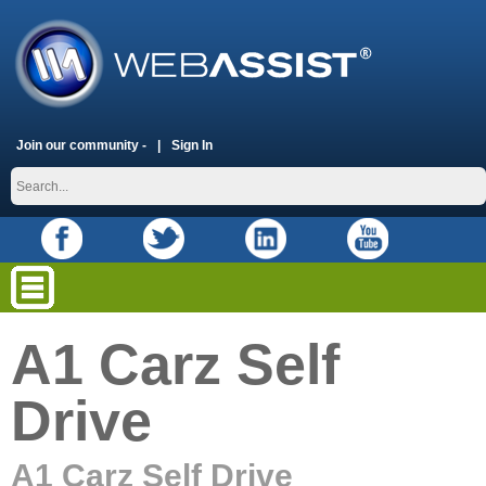
Join our community -
Sign In
A1 Carz Self
Drive
A1 Carz Self Drive