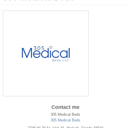
Contact me
305 Medical Beds
305 Medical Beds