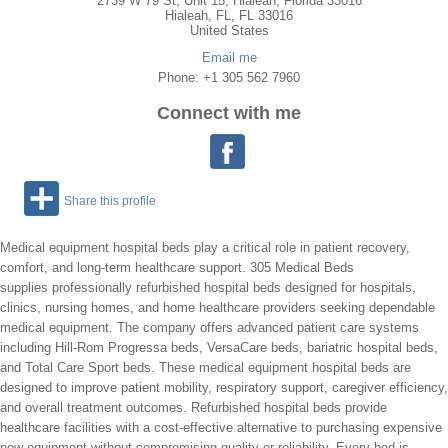
2739 W 79 St, Unit 15, Hialeah, Florida 33016
Hialeah
,
FL
, FL
33016
United States
Email me
Phone: +1 305 562 7960
Connect with me
Share this profile
Medical equipment hospital beds play a critical role in patient recovery,
comfort, and long-term healthcare support. 305 Medical Beds
supplies professionally refurbished hospital beds designed for hospitals,
clinics, nursing homes, and home healthcare providers seeking dependable
medical equipment. The company offers advanced patient care systems
including Hill-Rom Progressa beds, VersaCare beds, bariatric hospital beds,
and Total Care Sport beds. These medical equipment hospital beds are
designed to improve patient mobility, respiratory support, caregiver efficiency,
and overall treatment outcomes. Refurbished hospital beds provide
healthcare facilities with a cost-effective alternative to purchasing expensive
new equipment without compromising quality or reliability. Every bed is