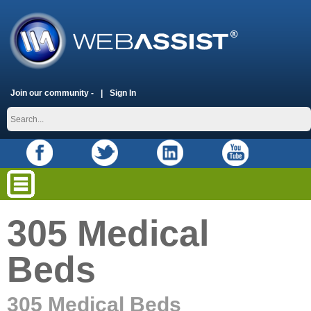
Join our community -
Sign In
305 Medical
Beds
305 Medical Beds