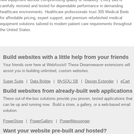
carefully restored and tested for dependable performance in demanding
healthcare environments. Healthcare professionals trust 305 Medical Beds
for affordable pricing, expert support, and premium refurbished medical
equipment solutions tailored to modern patient care requirements throughout
the United States.
Build websites with a little help from your friends
Your friends over here at WebAssist! These Dreamweaver extensions will
assist you in building unlimited, custom websites.
Super Suite
Data Bridge
MySQLi SB
Design Extender
eCart
Build websites from already-built web applications
These out-of-the-box solutions provide you proven, tested applications that
can be up and running now. Build a store, a gallery, or a web-based email
solution.
PowerStore
PowerGallery
PowerMessenger
Want your website pre-built
and
hosted?