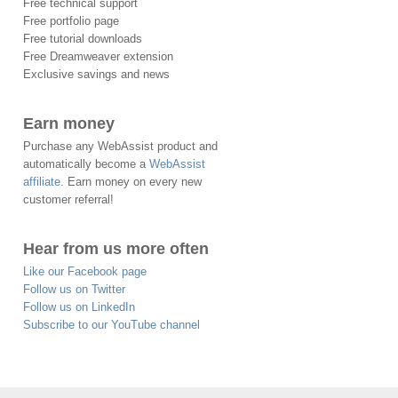
Free technical support
Free portfolio page
Free tutorial downloads
Free Dreamweaver extension
Exclusive savings and news
Earn money
Purchase any WebAssist product and
automatically become a
WebAssist
affiliate
. Earn money on every new
customer referral!
Hear from us more often
Like our Facebook page
Follow us on Twitter
Follow us on LinkedIn
Subscribe to our YouTube channel