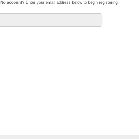
.
No account?
Enter your email address below to begin registering.