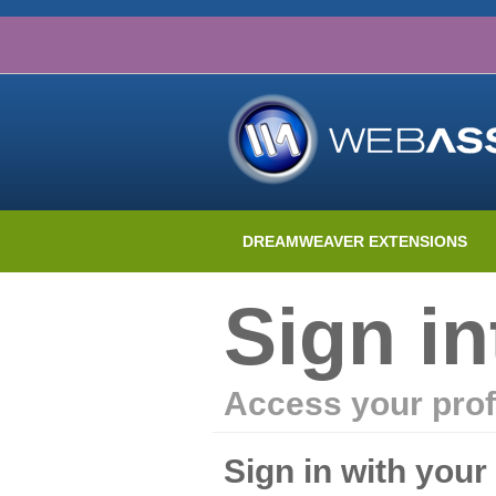
DREAMWEAVER EXTENSIONS
Sign i
Access your prof
Sign in with you