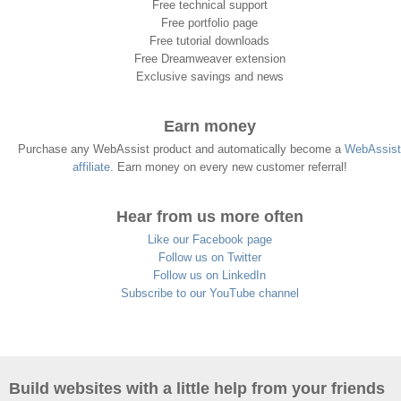
Free technical support
Free portfolio page
Free tutorial downloads
Free Dreamweaver extension
Exclusive savings and news
Earn money
Purchase any WebAssist product and automatically become a
WebAssist
affiliate
. Earn money on every new customer referral!
Hear from us more often
Like our Facebook page
Follow us on Twitter
Follow us on LinkedIn
Subscribe to our YouTube channel
Build websites with a little help from your friends