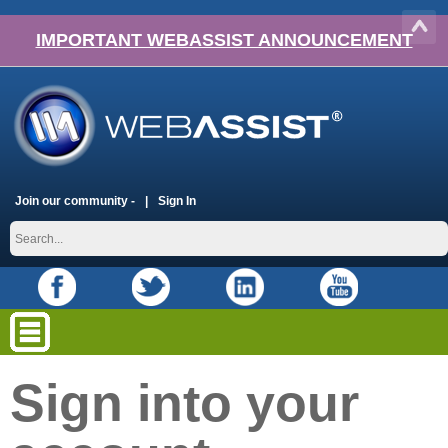
IMPORTANT WEBASSIST ANNOUNCEMENT
Join our community -
Sign In
Sign into your