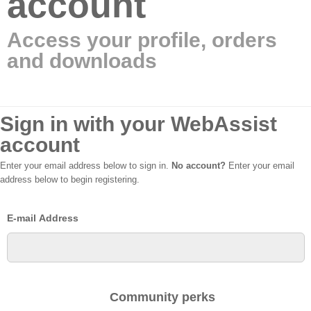
account
Access your profile, orders
and downloads
Sign in with your WebAssist
account
Enter your email address below to sign in.
No account?
Enter your email
address below to begin registering.
E-mail Address
Community perks