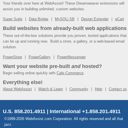
Your friends over here at WebAssist! These Dreamweaver extensions will
assist you in building unlimited, custom websites.
Super Suite
Data Bridge
MySQLi SB
Design Extender
eCart
Build websites from already-built web applications
These out-of-the-box solutions provide you proven, tested applications that
can be up and running now. Build a store, a gallery, or a web-based email
solution.
PowerStore
PowerGallery
PowerMessenger
Want your website pre-built
and
hosted?
Begin selling online quickly with
Cafe Commerce
.
Everything else!
About WebAssist
Watch & Learn
Community
Help
Contact us
U.S. 858.201.4911 | International +1.858.201.4911
©1999-2026 WebAssist.com Corporation. All rights reserved and all that
jazz.