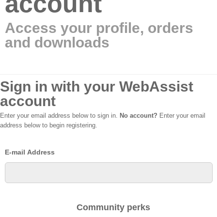
account
Access your profile, orders
and downloads
Sign in with your WebAssist
account
Enter your email address below to sign in.
No account?
Enter your email
address below to begin registering.
E-mail Address
Community perks