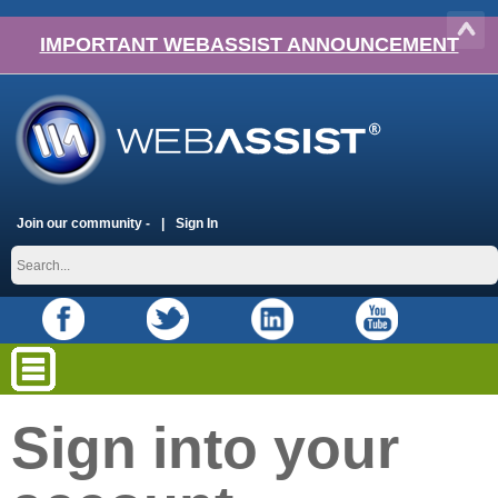
IMPORTANT WEBASSIST ANNOUNCEMENT
Join our community -
Sign In
Sign into your