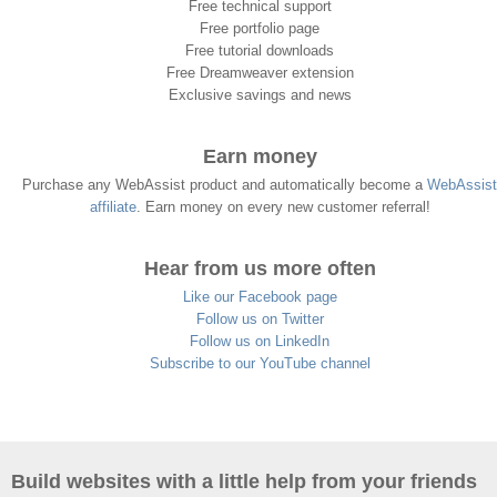
Free technical support
Free portfolio page
Free tutorial downloads
Free Dreamweaver extension
Exclusive savings and news
Earn money
Purchase any WebAssist product and automatically become a
WebAssist
affiliate
. Earn money on every new customer referral!
Hear from us more often
Like our Facebook page
Follow us on Twitter
Follow us on LinkedIn
Subscribe to our YouTube channel
Build websites with a little help from your friends