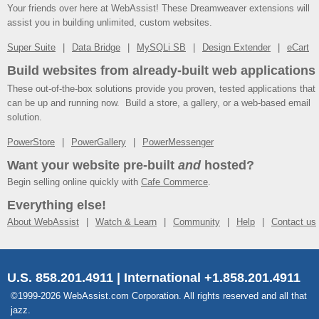
Your friends over here at WebAssist! These Dreamweaver extensions will
assist you in building unlimited, custom websites.
Super Suite
Data Bridge
MySQLi SB
Design Extender
eCart
Build websites from already-built web applications
These out-of-the-box solutions provide you proven, tested applications that
can be up and running now. Build a store, a gallery, or a web-based email
solution.
PowerStore
PowerGallery
PowerMessenger
Want your website pre-built
and
hosted?
Begin selling online quickly with
Cafe Commerce
.
Everything else!
About WebAssist
Watch & Learn
Community
Help
Contact us
U.S. 858.201.4911 | International +1.858.201.4911
©1999-2026 WebAssist.com Corporation. All rights reserved and all that
jazz.