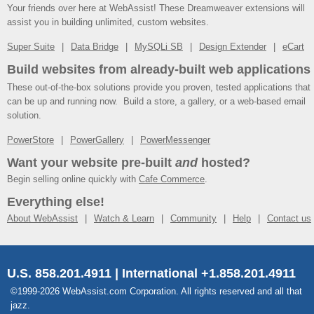
Your friends over here at WebAssist! These Dreamweaver extensions will
assist you in building unlimited, custom websites.
Super Suite
Data Bridge
MySQLi SB
Design Extender
eCart
Build websites from already-built web applications
These out-of-the-box solutions provide you proven, tested applications that
can be up and running now. Build a store, a gallery, or a web-based email
solution.
PowerStore
PowerGallery
PowerMessenger
Want your website pre-built
and
hosted?
Begin selling online quickly with
Cafe Commerce
.
Everything else!
About WebAssist
Watch & Learn
Community
Help
Contact us
U.S. 858.201.4911 | International +1.858.201.4911
©1999-2026 WebAssist.com Corporation. All rights reserved and all that
jazz.