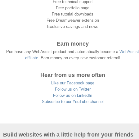
Free technical support
Free portfolio page
Free tutorial downloads
Free Dreamweaver extension
Exclusive savings and news
Earn money
Purchase any WebAssist product and automatically become a
WebAssist
affiliate
. Earn money on every new customer referral!
Hear from us more often
Like our Facebook page
Follow us on Twitter
Follow us on LinkedIn
Subscribe to our YouTube channel
Build websites with a little help from your friends