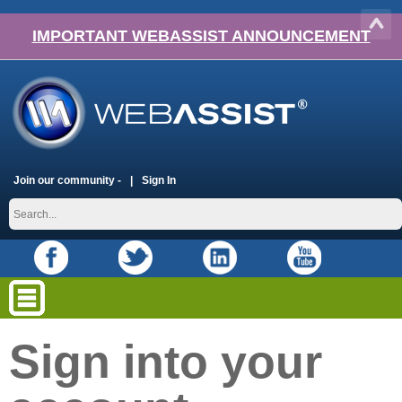
IMPORTANT WEBASSIST ANNOUNCEMENT
Join our community -
Sign In
Sign into your