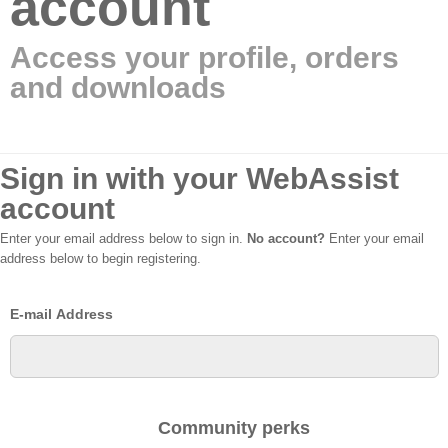
account
Access your profile, orders
and downloads
Sign in with your WebAssist
account
Enter your email address below to sign in.
No account?
Enter your email
address below to begin registering.
E-mail Address
Community perks