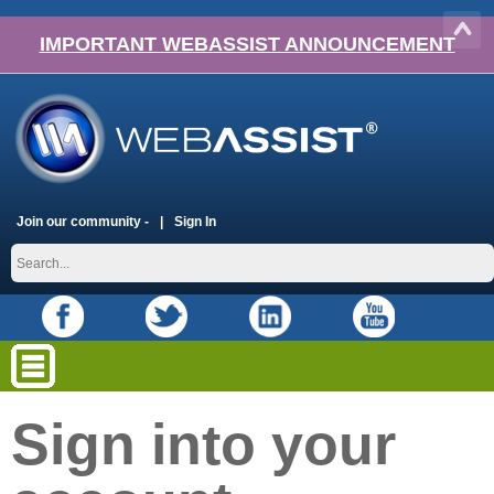
IMPORTANT WEBASSIST ANNOUNCEMENT
Join our community -
Sign In
Sign into your