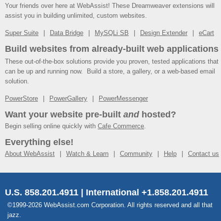
Your friends over here at WebAssist! These Dreamweaver extensions will
assist you in building unlimited, custom websites.
Super Suite
Data Bridge
MySQLi SB
Design Extender
eCart
Build websites from already-built web applications
These out-of-the-box solutions provide you proven, tested applications that
can be up and running now. Build a store, a gallery, or a web-based email
solution.
PowerStore
PowerGallery
PowerMessenger
Want your website pre-built
and
hosted?
Begin selling online quickly with
Cafe Commerce
.
Everything else!
About WebAssist
Watch & Learn
Community
Help
Contact us
U.S. 858.201.4911 | International +1.858.201.4911
©1999-2026 WebAssist.com Corporation. All rights reserved and all that
jazz.