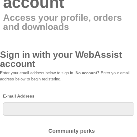
account
Access your profile, orders
and downloads
Sign in with your WebAssist
account
Enter your email address below to sign in.
No account?
Enter your email
address below to begin registering.
E-mail Address
Community perks