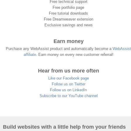
Free technical support
Free portfolio page
Free tutorial downloads
Free Dreamweaver extension
Exclusive savings and news
Earn money
Purchase any WebAssist product and automatically become a
WebAssist
affiliate
. Earn money on every new customer referral!
Hear from us more often
Like our Facebook page
Follow us on Twitter
Follow us on LinkedIn
Subscribe to our YouTube channel
Build websites with a little help from your friends