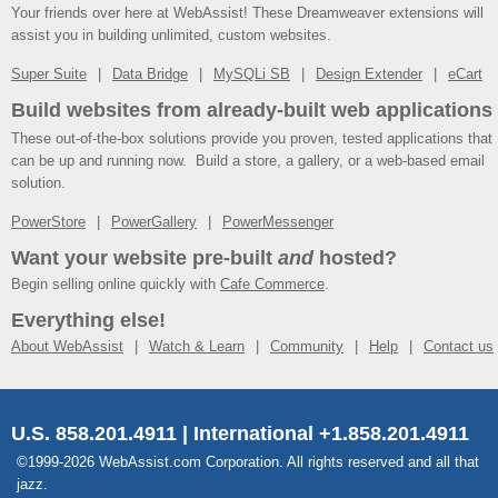
Your friends over here at WebAssist! These Dreamweaver extensions will
assist you in building unlimited, custom websites.
Super Suite
Data Bridge
MySQLi SB
Design Extender
eCart
Build websites from already-built web applications
These out-of-the-box solutions provide you proven, tested applications that
can be up and running now. Build a store, a gallery, or a web-based email
solution.
PowerStore
PowerGallery
PowerMessenger
Want your website pre-built
and
hosted?
Begin selling online quickly with
Cafe Commerce
.
Everything else!
About WebAssist
Watch & Learn
Community
Help
Contact us
U.S. 858.201.4911 | International +1.858.201.4911
©1999-2026 WebAssist.com Corporation. All rights reserved and all that
jazz.