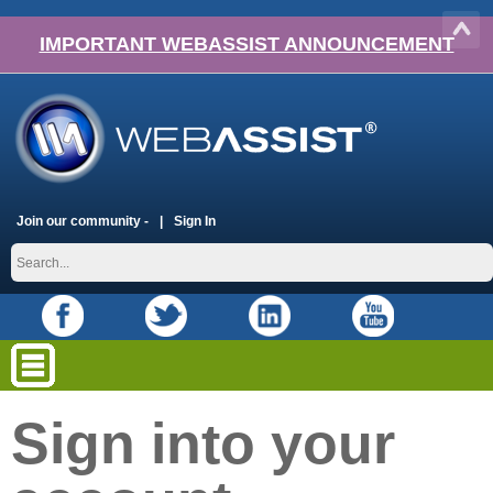
IMPORTANT WEBASSIST ANNOUNCEMENT
Join our community -
Sign In
Sign into your