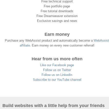
Free technical support
Free portfolio page
Free tutorial downloads
Free Dreamweaver extension
Exclusive savings and news
Earn money
Purchase any WebAssist product and automatically become a
WebAssist
affiliate
. Earn money on every new customer referral!
Hear from us more often
Like our Facebook page
Follow us on Twitter
Follow us on LinkedIn
Subscribe to our YouTube channel
Build websites with a little help from your friends