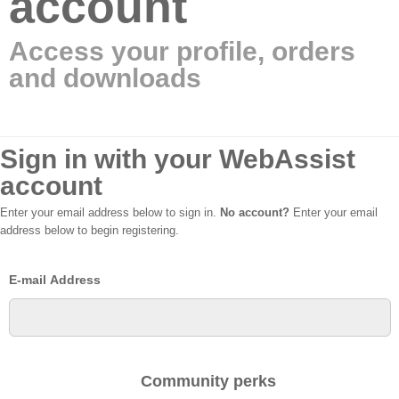
account
Access your profile, orders
and downloads
Sign in with your WebAssist
account
Enter your email address below to sign in.
No account?
Enter your email
address below to begin registering.
E-mail Address
Community perks