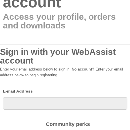
account
Access your profile, orders
and downloads
Sign in with your WebAssist
account
Enter your email address below to sign in.
No account?
Enter your email
address below to begin registering.
E-mail Address
Community perks