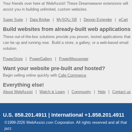
Your friends over here at WebAssist! These Dreamweaver extensions will
assist you in building unlimited, custom websites.
Super Suite
Data Bridge
MySQLi SB
Design Extender
eCart
Build websites from already-built web applications
These out-of-the-box solutions provide you proven, tested applications that
can be up and running now. Build a store, a gallery, or a web-based email
solution.
PowerStore
PowerGallery
PowerMessenger
Want your website pre-built
and
hosted?
Begin selling online quickly with
Cafe Commerce
.
Everything else!
About WebAssist
Watch & Learn
Community
Help
Contact us
U.S. 858.201.4911 | International +1.858.201.4911
©1999-2026 WebAssist.com Corporation. All rights reserved and all that
jazz.