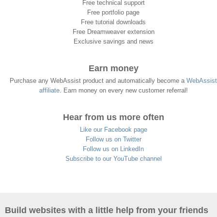
Free technical support
Free portfolio page
Free tutorial downloads
Free Dreamweaver extension
Exclusive savings and news
Earn money
Purchase any WebAssist product and automatically become a
WebAssist
affiliate
. Earn money on every new customer referral!
Hear from us more often
Like our Facebook page
Follow us on Twitter
Follow us on LinkedIn
Subscribe to our YouTube channel
Build websites with a little help from your friends