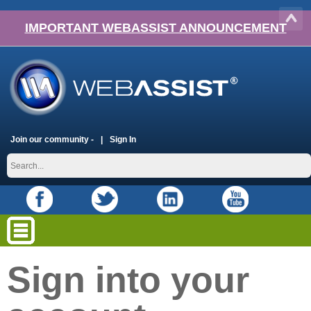
IMPORTANT WEBASSIST ANNOUNCEMENT
Join our community -
Sign In
Sign into your