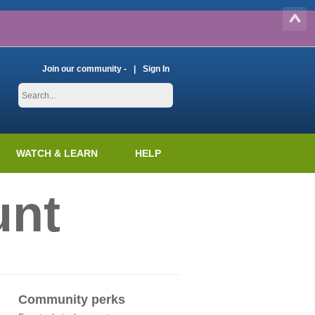
Join our community -
Sign In
WATCH & LEARN
HELP
unt
Community perks