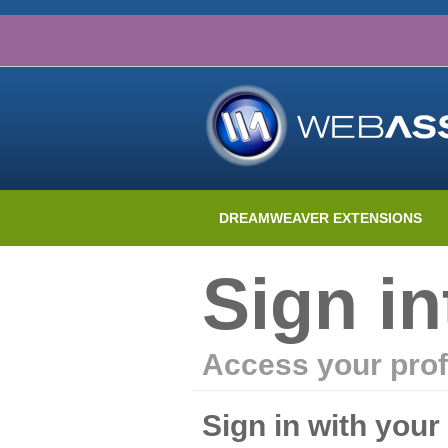
DREAMWEAVER EXTENSIONS
Sign i
Access your prof
Sign in with you