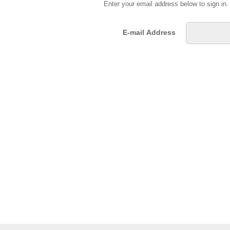
Enter your email address below to sign in
E-mail Address