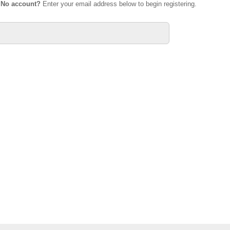
.
No account?
Enter your email address below to begin registering.