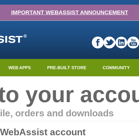
IMPORTANT WEBASSIST ANNOUNCEMENT
WEB APPS
PRE-BUILT STORE
COMMUNITY
nto your acco
ile, orders and downloads
r WebAssist account