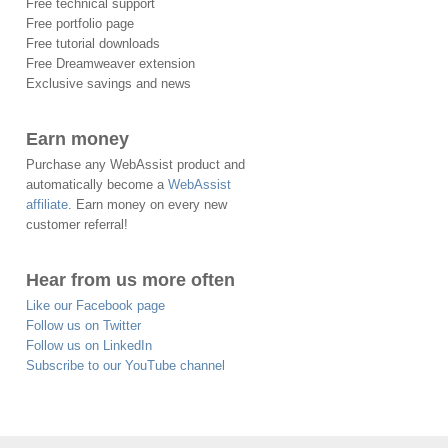
Free technical support
Free portfolio page
Free tutorial downloads
Free Dreamweaver extension
Exclusive savings and news
Earn money
Purchase any WebAssist product and
automatically become a
WebAssist
affiliate
. Earn money on every new
customer referral!
Hear from us more often
Like our Facebook page
Follow us on Twitter
Follow us on LinkedIn
Subscribe to our YouTube channel