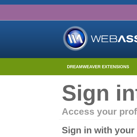
DREAMWEAVER EXTENSIONS
Sign i
Access your prof
Sign in with you