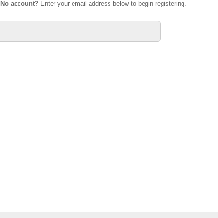
.
No account?
Enter your email address below to begin registering.