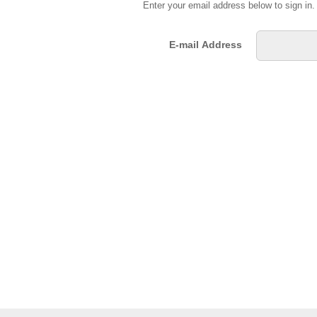
Enter your email address below to sign in
E-mail Address