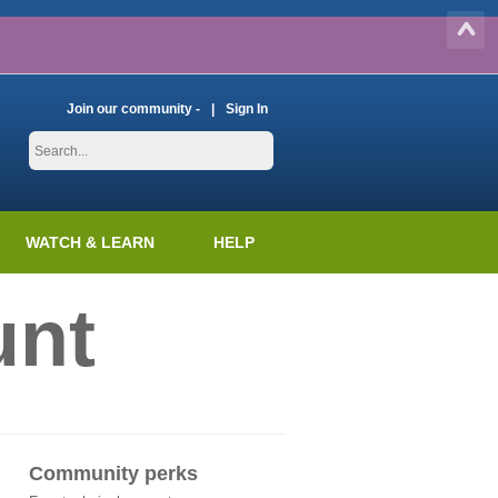
Join our community -
Sign In
WATCH & LEARN
HELP
unt
Community perks