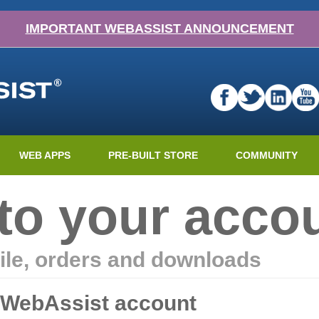
IMPORTANT WEBASSIST ANNOUNCEMENT
WEB APPS
PRE-BUILT STORE
COMMUNITY
nto your acco
ile, orders and downloads
r WebAssist account