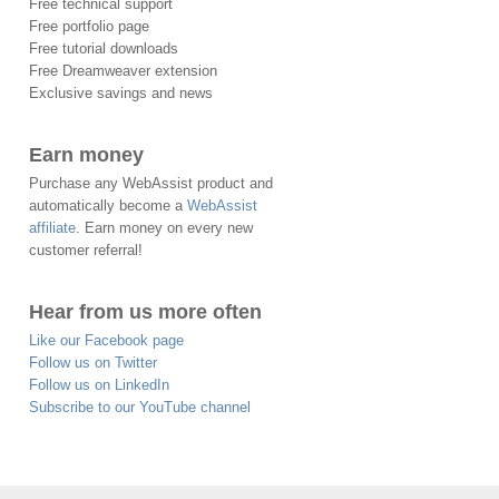
Free technical support
Free portfolio page
Free tutorial downloads
Free Dreamweaver extension
Exclusive savings and news
Earn money
Purchase any WebAssist product and
automatically become a
WebAssist
affiliate
. Earn money on every new
customer referral!
Hear from us more often
Like our Facebook page
Follow us on Twitter
Follow us on LinkedIn
Subscribe to our YouTube channel