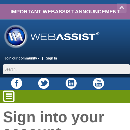
IMPORTANT WEBASSIST ANNOUNCEMENT
Join our community -
Sign In
Sign into your