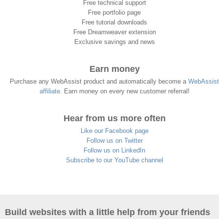
Free technical support
Free portfolio page
Free tutorial downloads
Free Dreamweaver extension
Exclusive savings and news
Earn money
Purchase any WebAssist product and automatically become a
WebAssist
affiliate
. Earn money on every new customer referral!
Hear from us more often
Like our Facebook page
Follow us on Twitter
Follow us on LinkedIn
Subscribe to our YouTube channel
Build websites with a little help from your friends