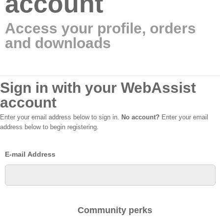
account
Access your profile, orders
and downloads
Sign in with your WebAssist
account
Enter your email address below to sign in.
No account?
Enter your email
address below to begin registering.
E-mail Address
Community perks