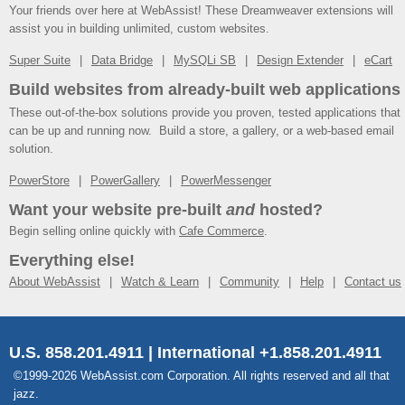
Your friends over here at WebAssist! These Dreamweaver extensions will
assist you in building unlimited, custom websites.
Super Suite
Data Bridge
MySQLi SB
Design Extender
eCart
Build websites from already-built web applications
These out-of-the-box solutions provide you proven, tested applications that
can be up and running now. Build a store, a gallery, or a web-based email
solution.
PowerStore
PowerGallery
PowerMessenger
Want your website pre-built
and
hosted?
Begin selling online quickly with
Cafe Commerce
.
Everything else!
About WebAssist
Watch & Learn
Community
Help
Contact us
U.S. 858.201.4911 | International +1.858.201.4911
©1999-2026 WebAssist.com Corporation. All rights reserved and all that
jazz.