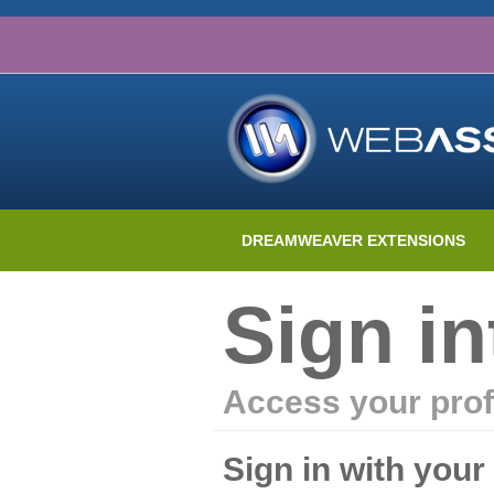
DREAMWEAVER EXTENSIONS
Sign i
Access your prof
Sign in with you