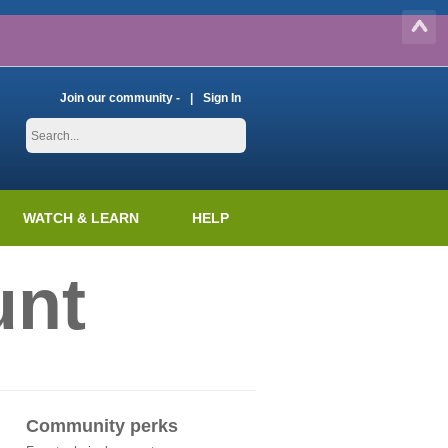
Join our community -
Sign In
WATCH & LEARN
HELP
unt
Community perks