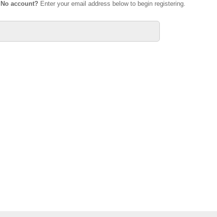
.
No account?
Enter your email address below to begin registering.