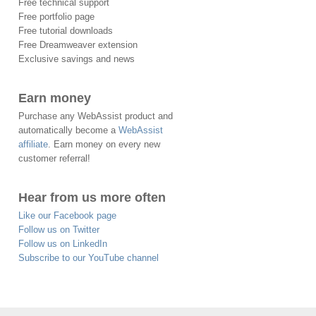
Free technical support
Free portfolio page
Free tutorial downloads
Free Dreamweaver extension
Exclusive savings and news
Earn money
Purchase any WebAssist product and
automatically become a
WebAssist
affiliate
. Earn money on every new
customer referral!
Hear from us more often
Like our Facebook page
Follow us on Twitter
Follow us on LinkedIn
Subscribe to our YouTube channel