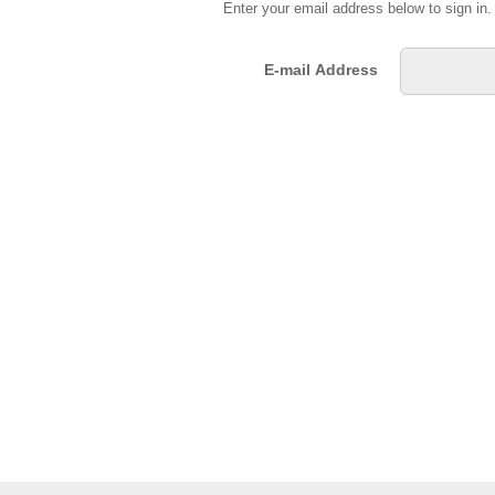
Enter your email address below to sign in
E-mail Address