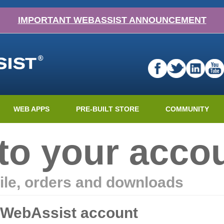
IMPORTANT WEBASSIST ANNOUNCEMENT
WEB APPS
PRE-BUILT STORE
COMMUNITY
nto your acco
ile, orders and downloads
r WebAssist account