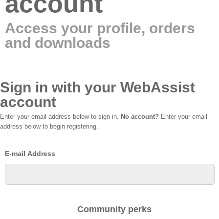
account
Access your profile, orders
and downloads
Sign in with your WebAssist
account
Enter your email address below to sign in.
No account?
Enter your email
address below to begin registering.
E-mail Address
Community perks