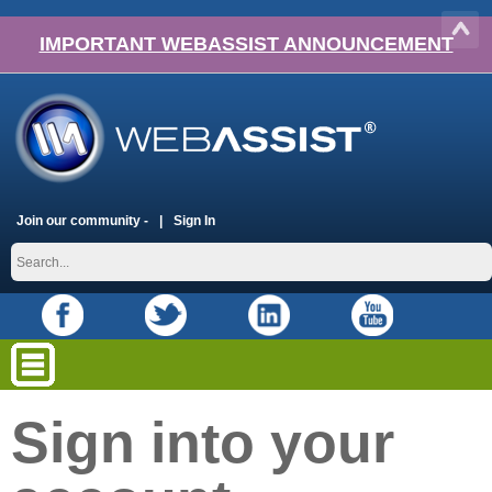
IMPORTANT WEBASSIST ANNOUNCEMENT
Join our community -
Sign In
Sign into your