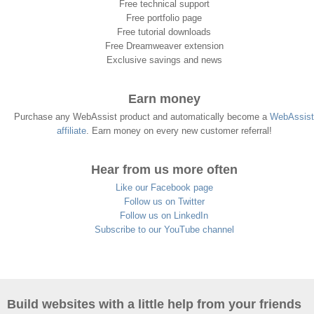
Free technical support
Free portfolio page
Free tutorial downloads
Free Dreamweaver extension
Exclusive savings and news
Earn money
Purchase any WebAssist product and automatically become a
WebAssist
affiliate
. Earn money on every new customer referral!
Hear from us more often
Like our Facebook page
Follow us on Twitter
Follow us on LinkedIn
Subscribe to our YouTube channel
Build websites with a little help from your friends