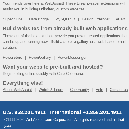
Your friends over here at WebAssist! These Dreamweaver extensions will
assist you in building unlimited, custom websites.
Super Suite
Data Bridge
MySQLi SB
Design Extender
eCart
Build websites from already-built web applications
These out-of-the-box solutions provide you proven, tested applications that
can be up and running now. Build a store, a gallery, or a web-based email
solution.
PowerStore
PowerGallery
PowerMessenger
Want your website pre-built
and
hosted?
Begin selling online quickly with
Cafe Commerce
.
Everything else!
About WebAssist
Watch & Learn
Community
Help
Contact us
U.S. 858.201.4911 | International +1.858.201.4911
©1999-2026 WebAssist.com Corporation. All rights reserved and all that
jazz.