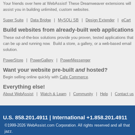
Your friends over here at WebAssist! These Dreamweaver extensions will
assist you in building unlimited, custom websites.
Super Suite
Data Bridge
MySQLi SB
Design Extender
eCart
Build websites from already-built web applications
These out-of-the-box solutions provide you proven, tested applications that
can be up and running now. Build a store, a gallery, or a web-based email
solution.
PowerStore
PowerGallery
PowerMessenger
Want your website pre-built
and
hosted?
Begin selling online quickly with
Cafe Commerce
.
Everything else!
About WebAssist
Watch & Learn
Community
Help
Contact us
U.S. 858.201.4911 | International +1.858.201.4911
©1999-2026 WebAssist.com Corporation. All rights reserved and all that
jazz.