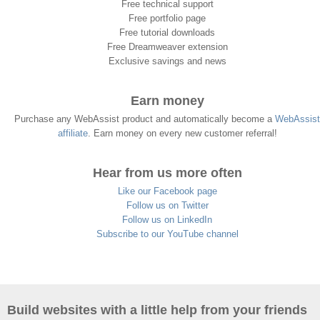
Free technical support
Free portfolio page
Free tutorial downloads
Free Dreamweaver extension
Exclusive savings and news
Earn money
Purchase any WebAssist product and automatically become a
WebAssist
affiliate
. Earn money on every new customer referral!
Hear from us more often
Like our Facebook page
Follow us on Twitter
Follow us on LinkedIn
Subscribe to our YouTube channel
Build websites with a little help from your friends