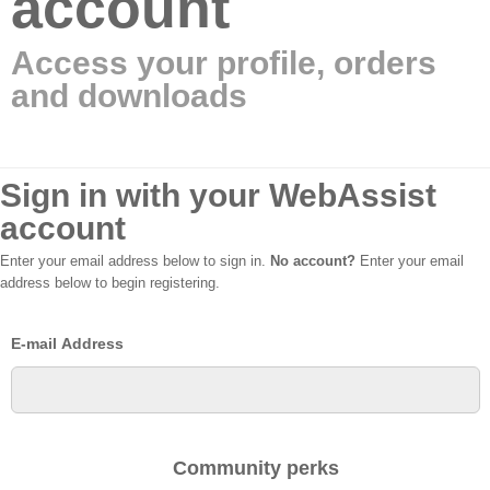
account
Access your profile, orders
and downloads
Sign in with your WebAssist
account
Enter your email address below to sign in.
No account?
Enter your email
address below to begin registering.
E-mail Address
Community perks