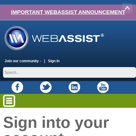
IMPORTANT WEBASSIST ANNOUNCEMENT
Join our community -
Sign In
Sign into your