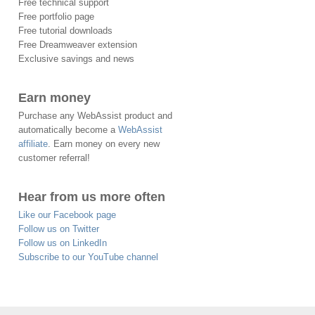
Free technical support
Free portfolio page
Free tutorial downloads
Free Dreamweaver extension
Exclusive savings and news
Earn money
Purchase any WebAssist product and
automatically become a
WebAssist
affiliate
. Earn money on every new
customer referral!
Hear from us more often
Like our Facebook page
Follow us on Twitter
Follow us on LinkedIn
Subscribe to our YouTube channel