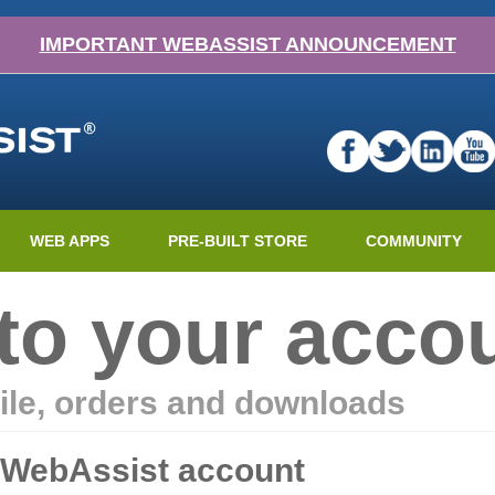
IMPORTANT WEBASSIST ANNOUNCEMENT
WEB APPS
PRE-BUILT STORE
COMMUNITY
nto your acco
ile, orders and downloads
r WebAssist account