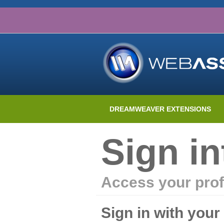
DREAMWEAVER EXTENSIONS
Sign i
Access your prof
Sign in with you