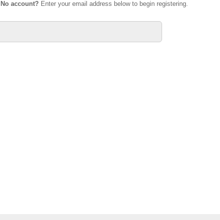
.
No account?
Enter your email address below to begin registering.