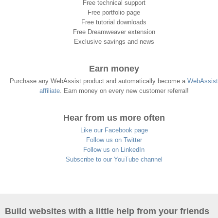
Free technical support
Free portfolio page
Free tutorial downloads
Free Dreamweaver extension
Exclusive savings and news
Earn money
Purchase any WebAssist product and automatically become a
WebAssist
affiliate
. Earn money on every new customer referral!
Hear from us more often
Like our Facebook page
Follow us on Twitter
Follow us on LinkedIn
Subscribe to our YouTube channel
Build websites with a little help from your friends