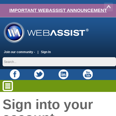
IMPORTANT WEBASSIST ANNOUNCEMENT
Join our community -
Sign In
Sign into your