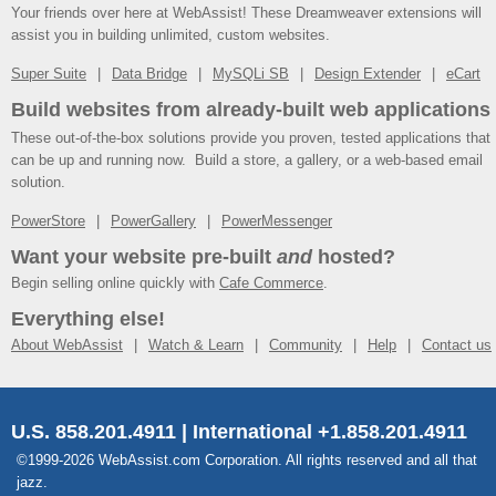
Your friends over here at WebAssist! These Dreamweaver extensions will
assist you in building unlimited, custom websites.
Super Suite
Data Bridge
MySQLi SB
Design Extender
eCart
Build websites from already-built web applications
These out-of-the-box solutions provide you proven, tested applications that
can be up and running now. Build a store, a gallery, or a web-based email
solution.
PowerStore
PowerGallery
PowerMessenger
Want your website pre-built
and
hosted?
Begin selling online quickly with
Cafe Commerce
.
Everything else!
About WebAssist
Watch & Learn
Community
Help
Contact us
U.S. 858.201.4911 | International +1.858.201.4911
©1999-2026 WebAssist.com Corporation. All rights reserved and all that
jazz.