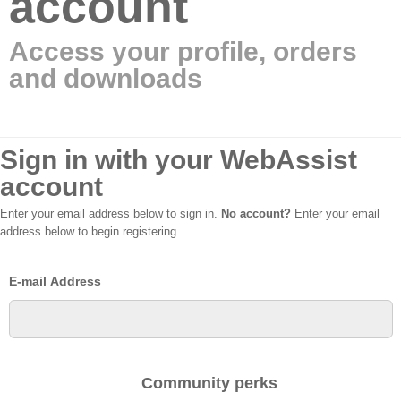
account
Access your profile, orders
and downloads
Sign in with your WebAssist
account
Enter your email address below to sign in.
No account?
Enter your email
address below to begin registering.
E-mail Address
Community perks