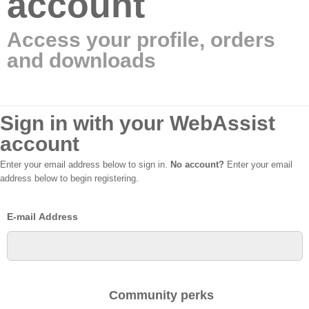
account
Access your profile, orders
and downloads
Sign in with your WebAssist
account
Enter your email address below to sign in.
No account?
Enter your email
address below to begin registering.
E-mail Address
Community perks