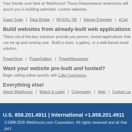
Your friends over here at WebAssist! These Dreamweaver extensions will
assist you in building unlimited, custom websites.
Super Suite
Data Bridge
MySQLi SB
Design Extender
eCart
Build websites from already-built web applications
These out-of-the-box solutions provide you proven, tested applications that
can be up and running now. Build a store, a gallery, or a web-based email
solution.
PowerStore
PowerGallery
PowerMessenger
Want your website pre-built
and
hosted?
Begin selling online quickly with
Cafe Commerce
.
Everything else!
About WebAssist
Watch & Learn
Community
Help
Contact us
U.S. 858.201.4911 | International +1.858.201.4911
©1999-2026 WebAssist.com Corporation. All rights reserved and all that
jazz.