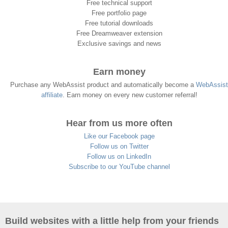
Free technical support
Free portfolio page
Free tutorial downloads
Free Dreamweaver extension
Exclusive savings and news
Earn money
Purchase any WebAssist product and automatically become a
WebAssist
affiliate
. Earn money on every new customer referral!
Hear from us more often
Like our Facebook page
Follow us on Twitter
Follow us on LinkedIn
Subscribe to our YouTube channel
Build websites with a little help from your friends