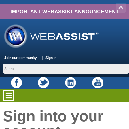
IMPORTANT WEBASSIST ANNOUNCEMENT
Join our community -
Sign In
Sign into your