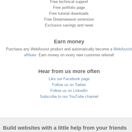
Free technical support
Free portfolio page
Free tutorial downloads
Free Dreamweaver extension
Exclusive savings and news
Earn money
Purchase any WebAssist product and automatically become a
WebAssist
affiliate
. Earn money on every new customer referral!
Hear from us more often
Like our Facebook page
Follow us on Twitter
Follow us on LinkedIn
Subscribe to our YouTube channel
Build websites with a little help from your friends