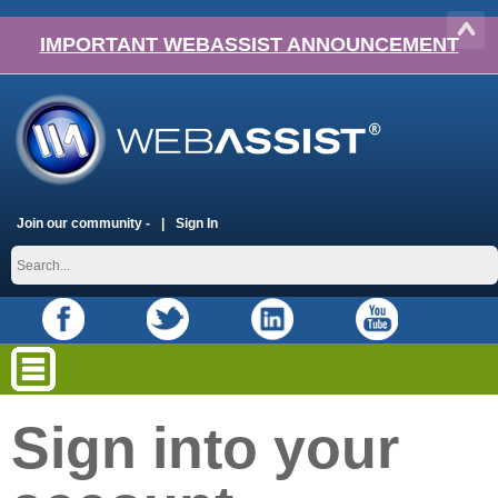
IMPORTANT WEBASSIST ANNOUNCEMENT
Join our community -
Sign In
Sign into your