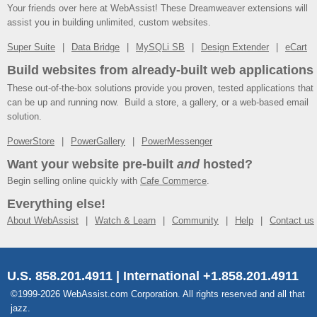
Your friends over here at WebAssist! These Dreamweaver extensions will
assist you in building unlimited, custom websites.
Super Suite
Data Bridge
MySQLi SB
Design Extender
eCart
Build websites from already-built web applications
These out-of-the-box solutions provide you proven, tested applications that
can be up and running now. Build a store, a gallery, or a web-based email
solution.
PowerStore
PowerGallery
PowerMessenger
Want your website pre-built
and
hosted?
Begin selling online quickly with
Cafe Commerce
.
Everything else!
About WebAssist
Watch & Learn
Community
Help
Contact us
U.S. 858.201.4911 | International +1.858.201.4911
©1999-2026 WebAssist.com Corporation. All rights reserved and all that
jazz.