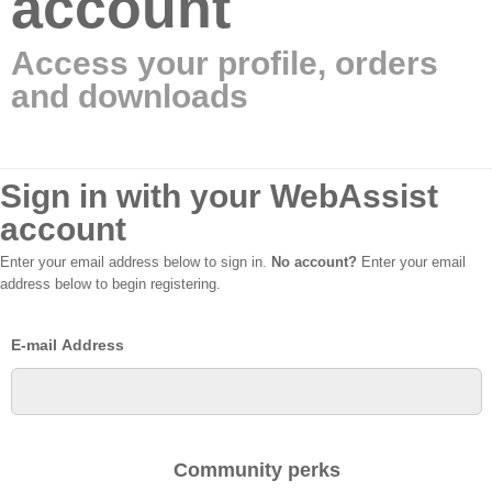
account
Access your profile, orders
and downloads
Sign in with your WebAssist
account
Enter your email address below to sign in.
No account?
Enter your email
address below to begin registering.
E-mail Address
Community perks