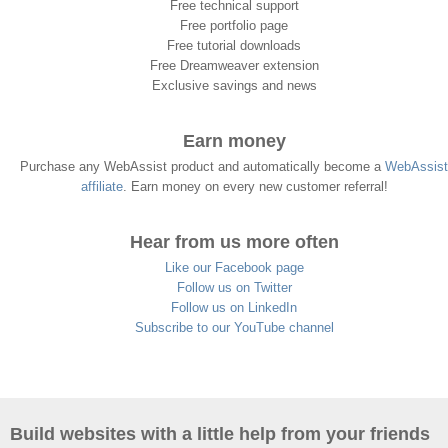
Free technical support
Free portfolio page
Free tutorial downloads
Free Dreamweaver extension
Exclusive savings and news
Earn money
Purchase any WebAssist product and automatically become a
WebAssist
affiliate
. Earn money on every new customer referral!
Hear from us more often
Like our Facebook page
Follow us on Twitter
Follow us on LinkedIn
Subscribe to our YouTube channel
Build websites with a little help from your friends