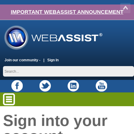
IMPORTANT WEBASSIST ANNOUNCEMENT
Join our community -
Sign In
Sign into your