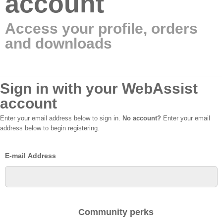
account
Access your profile, orders
and downloads
Sign in with your WebAssist
account
Enter your email address below to sign in.
No account?
Enter your email
address below to begin registering.
E-mail Address
Community perks