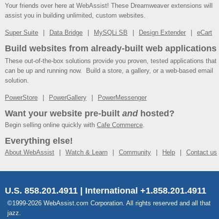
Your friends over here at WebAssist! These Dreamweaver extensions will
assist you in building unlimited, custom websites.
Super Suite
Data Bridge
MySQLi SB
Design Extender
eCart
Build websites from already-built web applications
These out-of-the-box solutions provide you proven, tested applications that
can be up and running now. Build a store, a gallery, or a web-based email
solution.
PowerStore
PowerGallery
PowerMessenger
Want your website pre-built
and
hosted?
Begin selling online quickly with
Cafe Commerce
.
Everything else!
About WebAssist
Watch & Learn
Community
Help
Contact us
U.S. 858.201.4911 | International +1.858.201.4911
©1999-2026 WebAssist.com Corporation. All rights reserved and all that
jazz.