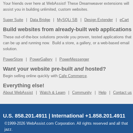
Your friends over here at WebAssist! These Dreamweaver extensions will
assist you in building unlimited, custom websites.
Super Suite
Data Bridge
MySQLi SB
Design Extender
eCart
Build websites from already-built web applications
These out-of-the-box solutions provide you proven, tested applications that
can be up and running now. Build a store, a gallery, or a web-based email
solution.
PowerStore
PowerGallery
PowerMessenger
Want your website pre-built
and
hosted?
Begin selling online quickly with
Cafe Commerce
.
Everything else!
About WebAssist
Watch & Learn
Community
Help
Contact us
U.S. 858.201.4911 | International +1.858.201.4911
©1999-2026 WebAssist.com Corporation. All rights reserved and all that
jazz.