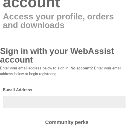
account
Access your profile, orders
and downloads
Sign in with your WebAssist
account
Enter your email address below to sign in.
No account?
Enter your email
address below to begin registering.
E-mail Address
Community perks