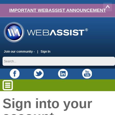
IMPORTANT WEBASSIST ANNOUNCEMENT
Join our community -
Sign In
Sign into your