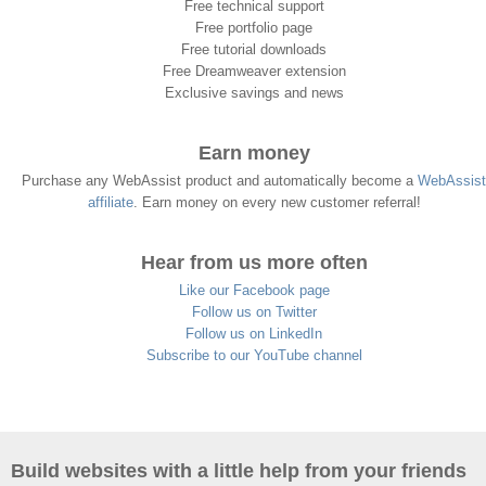
Free technical support
Free portfolio page
Free tutorial downloads
Free Dreamweaver extension
Exclusive savings and news
Earn money
Purchase any WebAssist product and automatically become a
WebAssist
affiliate
. Earn money on every new customer referral!
Hear from us more often
Like our Facebook page
Follow us on Twitter
Follow us on LinkedIn
Subscribe to our YouTube channel
Build websites with a little help from your friends