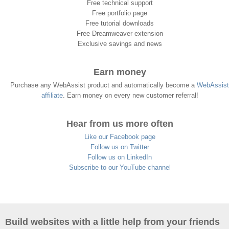
Free technical support
Free portfolio page
Free tutorial downloads
Free Dreamweaver extension
Exclusive savings and news
Earn money
Purchase any WebAssist product and automatically become a
WebAssist
affiliate
. Earn money on every new customer referral!
Hear from us more often
Like our Facebook page
Follow us on Twitter
Follow us on LinkedIn
Subscribe to our YouTube channel
Build websites with a little help from your friends