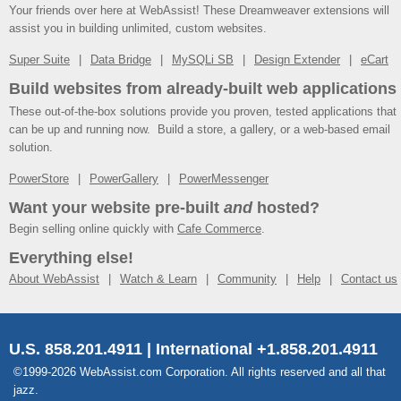
Your friends over here at WebAssist! These Dreamweaver extensions will
assist you in building unlimited, custom websites.
Super Suite
Data Bridge
MySQLi SB
Design Extender
eCart
Build websites from already-built web applications
These out-of-the-box solutions provide you proven, tested applications that
can be up and running now. Build a store, a gallery, or a web-based email
solution.
PowerStore
PowerGallery
PowerMessenger
Want your website pre-built
and
hosted?
Begin selling online quickly with
Cafe Commerce
.
Everything else!
About WebAssist
Watch & Learn
Community
Help
Contact us
U.S. 858.201.4911 | International +1.858.201.4911
©1999-2026 WebAssist.com Corporation. All rights reserved and all that
jazz.