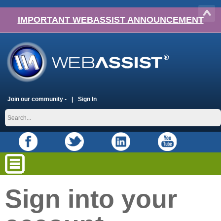
IMPORTANT WEBASSIST ANNOUNCEMENT
Join our community -
Sign In
Sign into your