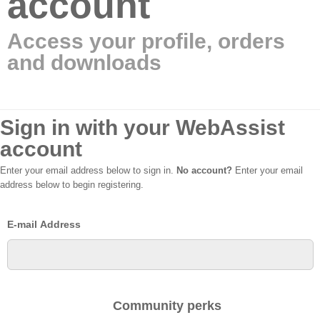
account
Access your profile, orders
and downloads
Sign in with your WebAssist
account
Enter your email address below to sign in.
No account?
Enter your email
address below to begin registering.
E-mail Address
Community perks