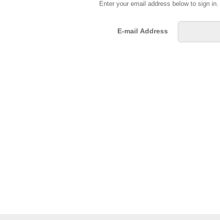
Enter your email address below to sign in
E-mail Address