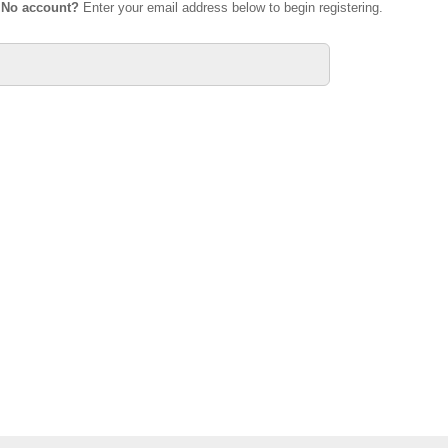
.
No account?
Enter your email address below to begin registering.