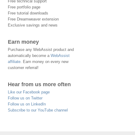
Free technical support
Free portfolio page
Free tutorial downloads
Free Dreamweaver extension
Exclusive savings and news
Earn money
Purchase any WebAssist product and
automatically become a
WebAssist
affiliate
. Earn money on every new
customer referral!
Hear from us more often
Like our Facebook page
Follow us on Twitter
Follow us on LinkedIn
Subscribe to our YouTube channel