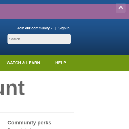
Join our community -
Sign In
WATCH & LEARN
HELP
unt
Community perks