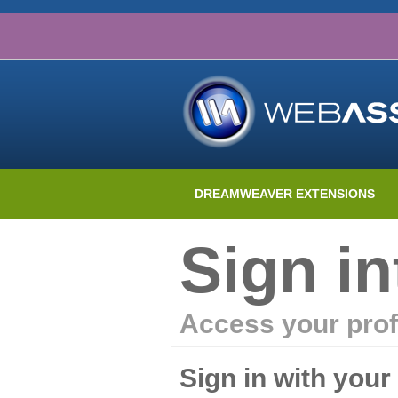
DREAMWEAVER EXTENSIONS
Sign i
Access your prof
Sign in with you