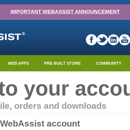
IMPORTANT WEBASSIST ANNOUNCEMENT
WEB APPS
PRE-BUILT STORE
COMMUNITY
nto your acco
ile, orders and downloads
r WebAssist account