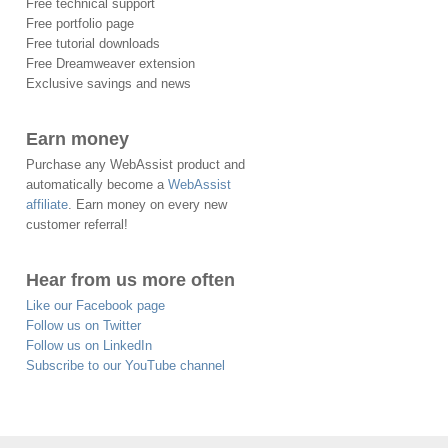
Free technical support
Free portfolio page
Free tutorial downloads
Free Dreamweaver extension
Exclusive savings and news
Earn money
Purchase any WebAssist product and
automatically become a
WebAssist
affiliate
. Earn money on every new
customer referral!
Hear from us more often
Like our Facebook page
Follow us on Twitter
Follow us on LinkedIn
Subscribe to our YouTube channel