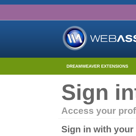
DREAMWEAVER EXTENSIONS
Sign i
Access your prof
Sign in with you