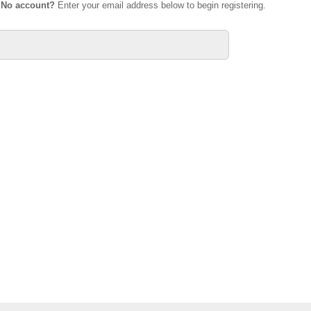
.
No account?
Enter your email address below to begin registering.