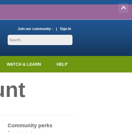
Join our community -
Sign In
WATCH & LEARN
HELP
unt
Community perks