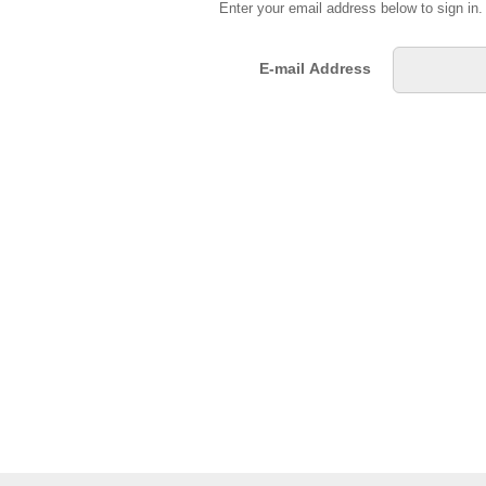
Enter your email address below to sign in
E-mail Address