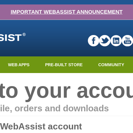
IMPORTANT WEBASSIST ANNOUNCEMENT
WEB APPS
PRE-BUILT STORE
COMMUNITY
nto your acco
ile, orders and downloads
r WebAssist account