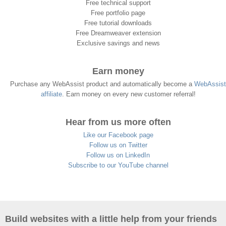
Free technical support
Free portfolio page
Free tutorial downloads
Free Dreamweaver extension
Exclusive savings and news
Earn money
Purchase any WebAssist product and automatically become a
WebAssist
affiliate
. Earn money on every new customer referral!
Hear from us more often
Like our Facebook page
Follow us on Twitter
Follow us on LinkedIn
Subscribe to our YouTube channel
Build websites with a little help from your friends