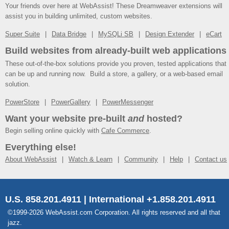
Your friends over here at WebAssist! These Dreamweaver extensions will
assist you in building unlimited, custom websites.
Super Suite
Data Bridge
MySQLi SB
Design Extender
eCart
Build websites from already-built web applications
These out-of-the-box solutions provide you proven, tested applications that
can be up and running now. Build a store, a gallery, or a web-based email
solution.
PowerStore
PowerGallery
PowerMessenger
Want your website pre-built
and
hosted?
Begin selling online quickly with
Cafe Commerce
.
Everything else!
About WebAssist
Watch & Learn
Community
Help
Contact us
U.S. 858.201.4911 | International +1.858.201.4911
©1999-2026 WebAssist.com Corporation. All rights reserved and all that
jazz.