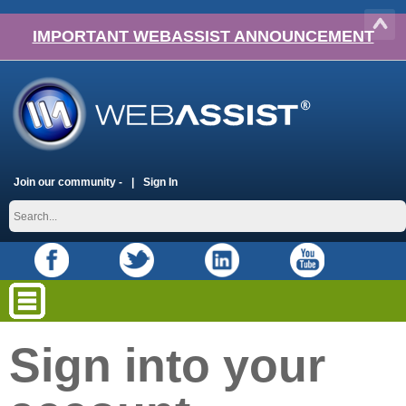
IMPORTANT WEBASSIST ANNOUNCEMENT
Join our community -
Sign In
Sign into your