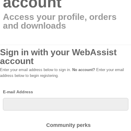
account
Access your profile, orders
and downloads
Sign in with your WebAssist
account
Enter your email address below to sign in.
No account?
Enter your email
address below to begin registering.
E-mail Address
Community perks