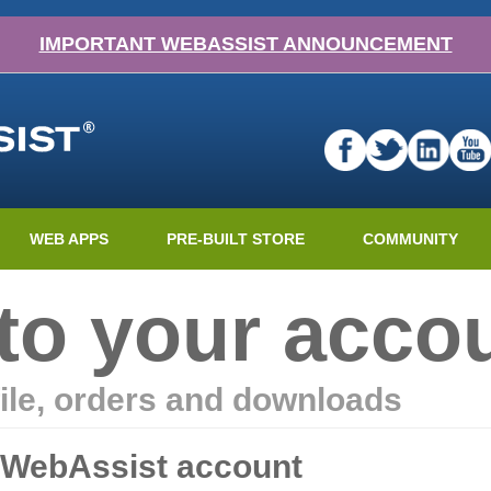
IMPORTANT WEBASSIST ANNOUNCEMENT
WEB APPS
PRE-BUILT STORE
COMMUNITY
nto your acco
ile, orders and downloads
r WebAssist account