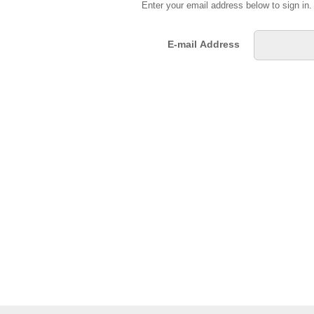
Enter your email address below to sign in
E-mail Address