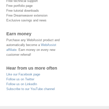
Free technical support
Free portfolio page
Free tutorial downloads
Free Dreamweaver extension
Exclusive savings and news
Earn money
Purchase any WebAssist product and
automatically become a
WebAssist
affiliate
. Earn money on every new
customer referral!
Hear from us more often
Like our Facebook page
Follow us on Twitter
Follow us on LinkedIn
Subscribe to our YouTube channel