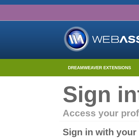
DREAMWEAVER EXTENSIONS
Sign i
Access your prof
Sign in with you