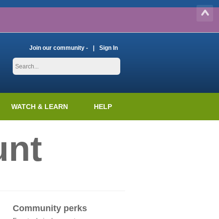
Join our community -
Sign In
WATCH & LEARN
HELP
unt
Community perks