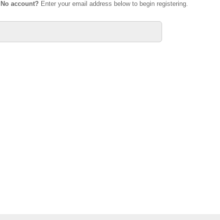
.
No account?
Enter your email address below to begin registering.