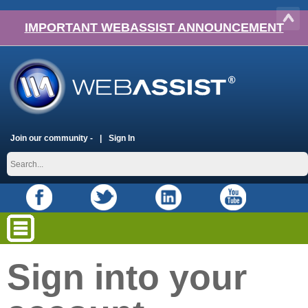
IMPORTANT WEBASSIST ANNOUNCEMENT
Join our community -
Sign In
Sign into your