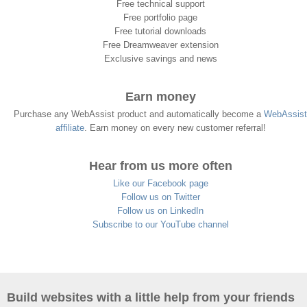
Free technical support
Free portfolio page
Free tutorial downloads
Free Dreamweaver extension
Exclusive savings and news
Earn money
Purchase any WebAssist product and automatically become a
WebAssist
affiliate
. Earn money on every new customer referral!
Hear from us more often
Like our Facebook page
Follow us on Twitter
Follow us on LinkedIn
Subscribe to our YouTube channel
Build websites with a little help from your friends