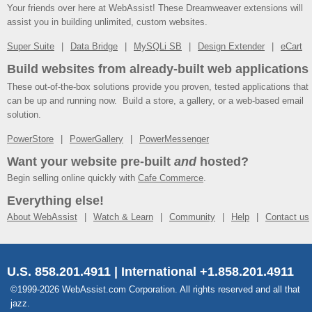
Your friends over here at WebAssist! These Dreamweaver extensions will
assist you in building unlimited, custom websites.
Super Suite
Data Bridge
MySQLi SB
Design Extender
eCart
Build websites from already-built web applications
These out-of-the-box solutions provide you proven, tested applications that
can be up and running now. Build a store, a gallery, or a web-based email
solution.
PowerStore
PowerGallery
PowerMessenger
Want your website pre-built
and
hosted?
Begin selling online quickly with
Cafe Commerce
.
Everything else!
About WebAssist
Watch & Learn
Community
Help
Contact us
U.S. 858.201.4911 | International +1.858.201.4911
©1999-2026 WebAssist.com Corporation. All rights reserved and all that
jazz.