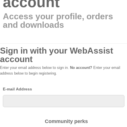
account
Access your profile, orders
and downloads
Sign in with your WebAssist
account
Enter your email address below to sign in.
No account?
Enter your email
address below to begin registering.
E-mail Address
Community perks