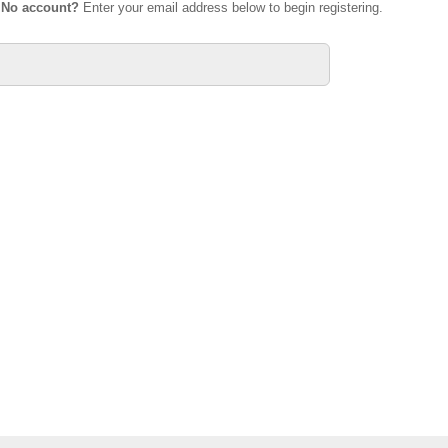
.
No account?
Enter your email address below to begin registering.