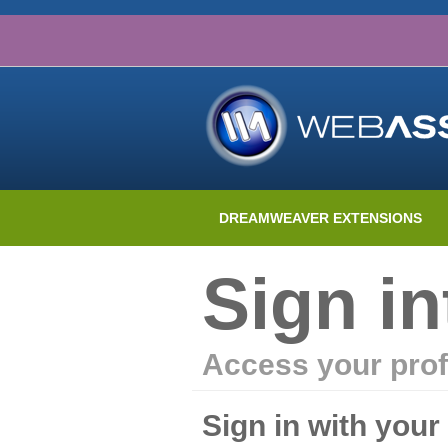
DREAMWEAVER EXTENSIONS
Sign i
Access your prof
Sign in with you