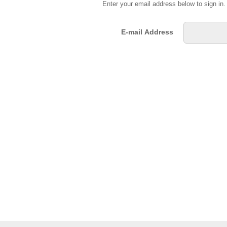
Enter your email address below to sign in
E-mail Address