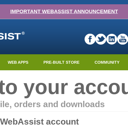
IMPORTANT WEBASSIST ANNOUNCEMENT
WEB APPS
PRE-BUILT STORE
COMMUNITY
nto your acco
ile, orders and downloads
r WebAssist account