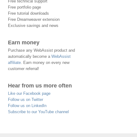
Free technical support
Free portfolio page
Free tutorial downloads
Free Dreamweaver extension
Exclusive savings and news
Earn money
Purchase any WebAssist product and
automatically become a
WebAssist
affiliate
. Earn money on every new
customer referral!
Hear from us more often
Like our Facebook page
Follow us on Twitter
Follow us on LinkedIn
Subscribe to our YouTube channel