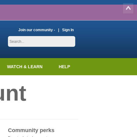
Join our community -
Sign In
WATCH & LEARN
HELP
unt
Community perks