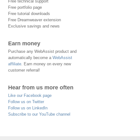
Free technical support
Free portfolio page
Free tutorial downloads
Free Dreamweaver extension
Exclusive savings and news
Earn money
Purchase any WebAssist product and
automatically become a
WebAssist
affiliate
. Earn money on every new
customer referral!
Hear from us more often
Like our Facebook page
Follow us on Twitter
Follow us on LinkedIn
Subscribe to our YouTube channel