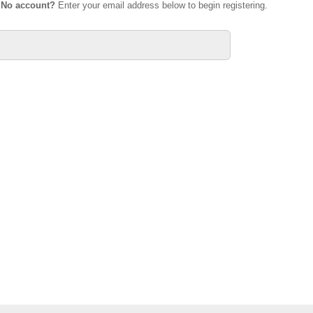
.
No account?
Enter your email address below to begin registering.