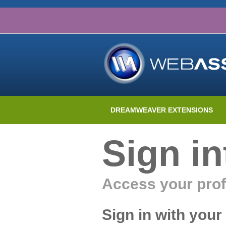
DREAMWEAVER EXTENSIONS
Sign i
Access your prof
Sign in with you