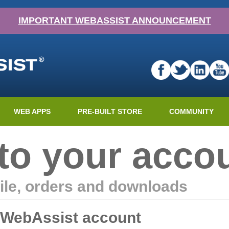
IMPORTANT WEBASSIST ANNOUNCEMENT
WEB APPS
PRE-BUILT STORE
COMMUNITY
nto your acco
ile, orders and downloads
r WebAssist account