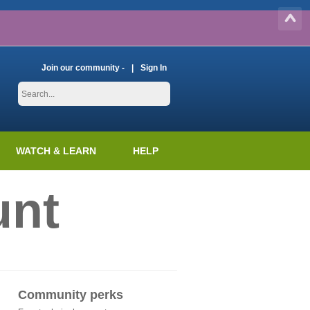
Join our community -
Sign In
WATCH & LEARN
HELP
unt
Community perks