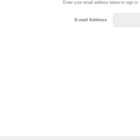
Enter your email address below to sign in
E-mail Address