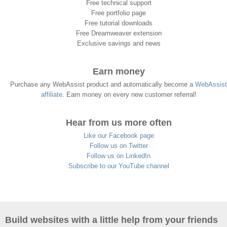
Free technical support
Free portfolio page
Free tutorial downloads
Free Dreamweaver extension
Exclusive savings and news
Earn money
Purchase any WebAssist product and automatically become a
WebAssist
affiliate
. Earn money on every new customer referral!
Hear from us more often
Like our Facebook page
Follow us on Twitter
Follow us on LinkedIn
Subscribe to our YouTube channel
Build websites with a little help from your friends