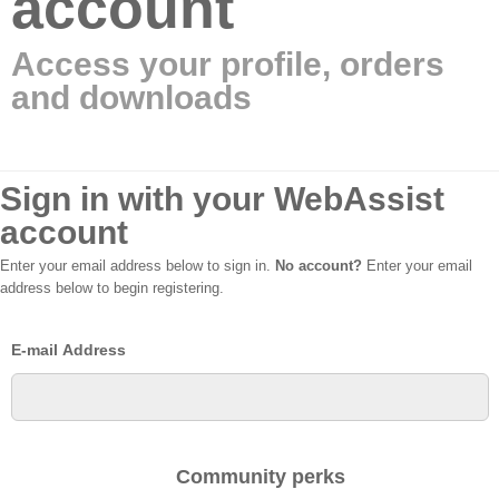
account
Access your profile, orders
and downloads
Sign in with your WebAssist
account
Enter your email address below to sign in.
No account?
Enter your email
address below to begin registering.
E-mail Address
Community perks