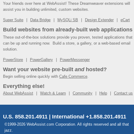
Your friends over here at WebAssist! These Dreamweaver extensions will
assist you in building unlimited, custom websites.
Super Suite
Data Bridge
MySQLi SB
Design Extender
eCart
Build websites from already-built web applications
These out-of-the-box solutions provide you proven, tested applications that
can be up and running now. Build a store, a gallery, or a web-based email
solution.
PowerStore
PowerGallery
PowerMessenger
Want your website pre-built
and
hosted?
Begin selling online quickly with
Cafe Commerce
.
Everything else!
About WebAssist
Watch & Learn
Community
Help
Contact us
U.S. 858.201.4911 | International +1.858.201.4911
©1999-2026 WebAssist.com Corporation. All rights reserved and all that
jazz.