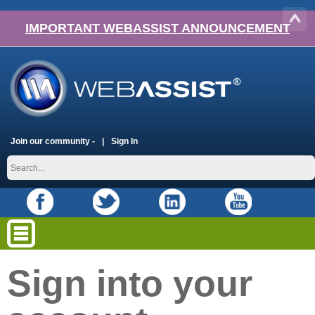
IMPORTANT WEBASSIST ANNOUNCEMENT
Join our community -
Sign In
Sign into your