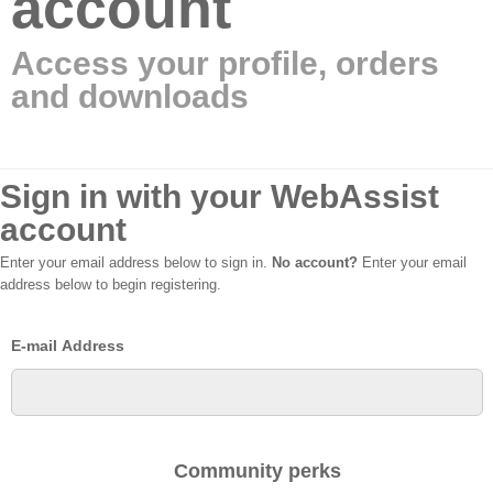
account
Access your profile, orders
and downloads
Sign in with your WebAssist
account
Enter your email address below to sign in.
No account?
Enter your email
address below to begin registering.
E-mail Address
Community perks