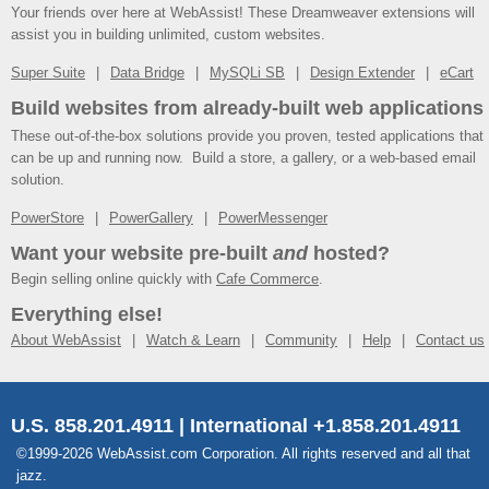
Your friends over here at WebAssist! These Dreamweaver extensions will
assist you in building unlimited, custom websites.
Super Suite
Data Bridge
MySQLi SB
Design Extender
eCart
Build websites from already-built web applications
These out-of-the-box solutions provide you proven, tested applications that
can be up and running now. Build a store, a gallery, or a web-based email
solution.
PowerStore
PowerGallery
PowerMessenger
Want your website pre-built
and
hosted?
Begin selling online quickly with
Cafe Commerce
.
Everything else!
About WebAssist
Watch & Learn
Community
Help
Contact us
U.S. 858.201.4911 | International +1.858.201.4911
©1999-2026 WebAssist.com Corporation. All rights reserved and all that
jazz.