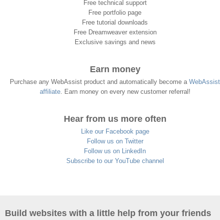
Free technical support
Free portfolio page
Free tutorial downloads
Free Dreamweaver extension
Exclusive savings and news
Earn money
Purchase any WebAssist product and automatically become a
WebAssist
affiliate
. Earn money on every new customer referral!
Hear from us more often
Like our Facebook page
Follow us on Twitter
Follow us on LinkedIn
Subscribe to our YouTube channel
Build websites with a little help from your friends