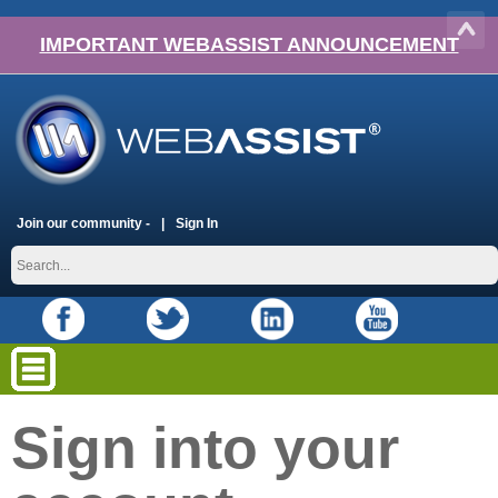
IMPORTANT WEBASSIST ANNOUNCEMENT
Join our community -
Sign In
Sign into your