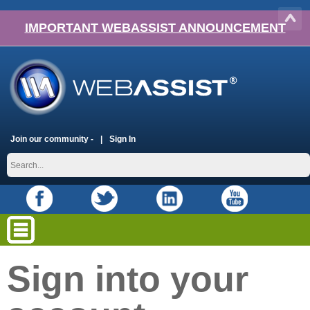
IMPORTANT WEBASSIST ANNOUNCEMENT
Join our community -
Sign In
Sign into your