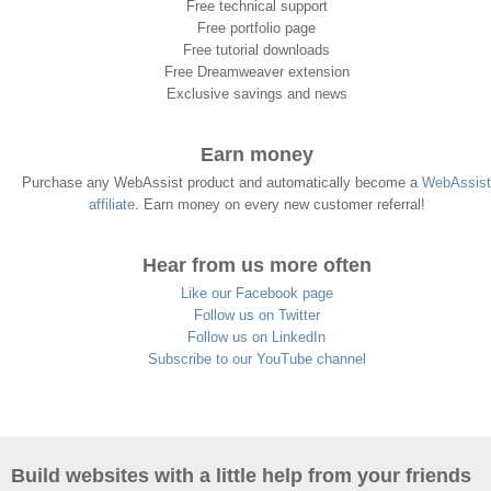
Free technical support
Free portfolio page
Free tutorial downloads
Free Dreamweaver extension
Exclusive savings and news
Earn money
Purchase any WebAssist product and automatically become a
WebAssist
affiliate
. Earn money on every new customer referral!
Hear from us more often
Like our Facebook page
Follow us on Twitter
Follow us on LinkedIn
Subscribe to our YouTube channel
Build websites with a little help from your friends