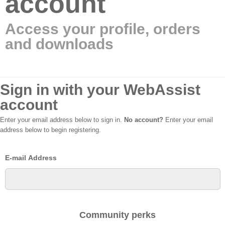
account
Access your profile, orders
and downloads
Sign in with your WebAssist
account
Enter your email address below to sign in.
No account?
Enter your email
address below to begin registering.
E-mail Address
Community perks