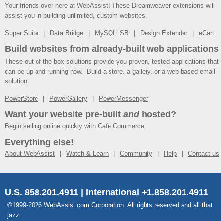
Your friends over here at WebAssist! These Dreamweaver extensions will
assist you in building unlimited, custom websites.
Super Suite
Data Bridge
MySQLi SB
Design Extender
eCart
Build websites from already-built web applications
These out-of-the-box solutions provide you proven, tested applications that
can be up and running now. Build a store, a gallery, or a web-based email
solution.
PowerStore
PowerGallery
PowerMessenger
Want your website pre-built
and
hosted?
Begin selling online quickly with
Cafe Commerce
.
Everything else!
About WebAssist
Watch & Learn
Community
Help
Contact us
U.S. 858.201.4911 | International +1.858.201.4911
©1999-2026 WebAssist.com Corporation. All rights reserved and all that
jazz.