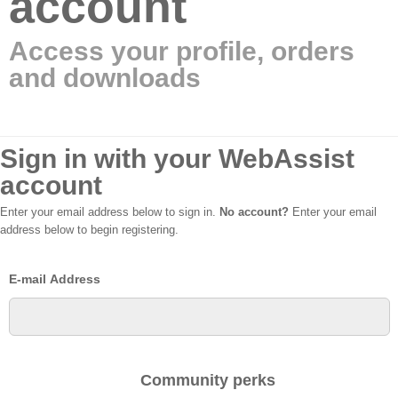
account
Access your profile, orders
and downloads
Sign in with your WebAssist
account
Enter your email address below to sign in.
No account?
Enter your email
address below to begin registering.
E-mail Address
Community perks