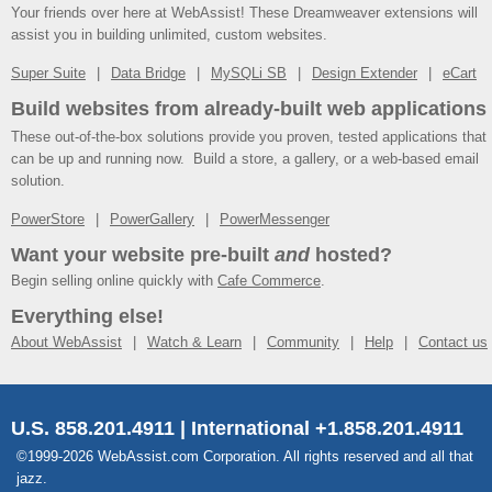
Your friends over here at WebAssist! These Dreamweaver extensions will
assist you in building unlimited, custom websites.
Super Suite
Data Bridge
MySQLi SB
Design Extender
eCart
Build websites from already-built web applications
These out-of-the-box solutions provide you proven, tested applications that
can be up and running now. Build a store, a gallery, or a web-based email
solution.
PowerStore
PowerGallery
PowerMessenger
Want your website pre-built
and
hosted?
Begin selling online quickly with
Cafe Commerce
.
Everything else!
About WebAssist
Watch & Learn
Community
Help
Contact us
U.S. 858.201.4911 | International +1.858.201.4911
©1999-2026 WebAssist.com Corporation. All rights reserved and all that
jazz.