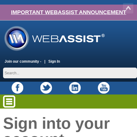
IMPORTANT WEBASSIST ANNOUNCEMENT
Join our community -
Sign In
Sign into your