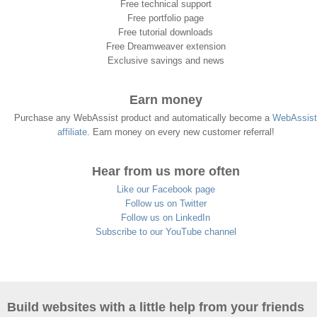
Free technical support
Free portfolio page
Free tutorial downloads
Free Dreamweaver extension
Exclusive savings and news
Earn money
Purchase any WebAssist product and automatically become a
WebAssist
affiliate
. Earn money on every new customer referral!
Hear from us more often
Like our Facebook page
Follow us on Twitter
Follow us on LinkedIn
Subscribe to our YouTube channel
Build websites with a little help from your friends