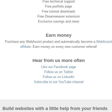
Free technical support
Free portfolio page
Free tutorial downloads
Free Dreamweaver extension
Exclusive savings and news
Earn money
Purchase any WebAssist product and automatically become a
WebAssist
affiliate
. Earn money on every new customer referral!
Hear from us more often
Like our Facebook page
Follow us on Twitter
Follow us on LinkedIn
Subscribe to our YouTube channel
Build websites with a little help from your friends