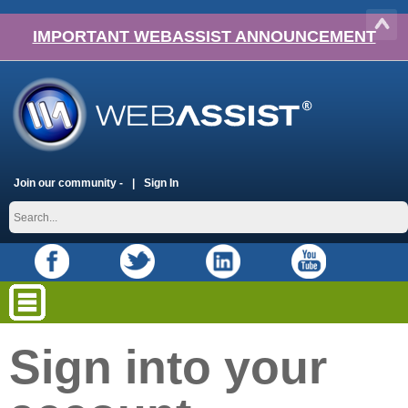
IMPORTANT WEBASSIST ANNOUNCEMENT
Join our community -
Sign In
Sign into your