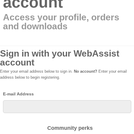
account
Access your profile, orders
and downloads
Sign in with your WebAssist
account
Enter your email address below to sign in.
No account?
Enter your email
address below to begin registering.
E-mail Address
Community perks