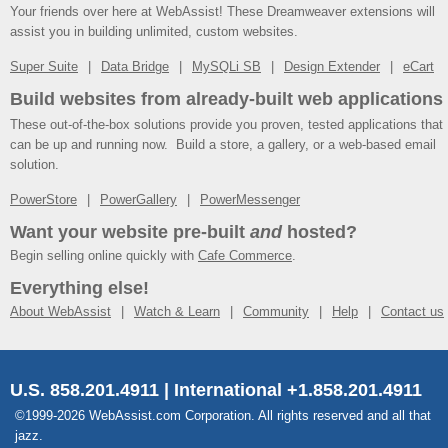
Your friends over here at WebAssist! These Dreamweaver extensions will
assist you in building unlimited, custom websites.
Super Suite
Data Bridge
MySQLi SB
Design Extender
eCart
Build websites from already-built web applications
These out-of-the-box solutions provide you proven, tested applications that
can be up and running now. Build a store, a gallery, or a web-based email
solution.
PowerStore
PowerGallery
PowerMessenger
Want your website pre-built
and
hosted?
Begin selling online quickly with
Cafe Commerce
.
Everything else!
About WebAssist
Watch & Learn
Community
Help
Contact us
U.S. 858.201.4911 | International +1.858.201.4911
©1999-2026 WebAssist.com Corporation. All rights reserved and all that
jazz.