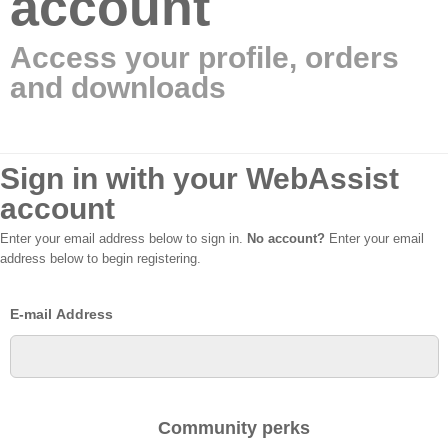
account
Access your profile, orders
and downloads
Sign in with your WebAssist
account
Enter your email address below to sign in.
No account?
Enter your email
address below to begin registering.
E-mail Address
Community perks