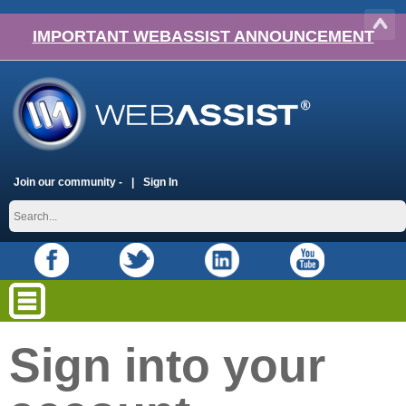
IMPORTANT WEBASSIST ANNOUNCEMENT
Join our community -
Sign In
Sign into your