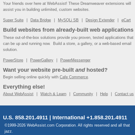
Your friends over here at WebAssist! These Dreamweaver extensions will
assist you in building unlimited, custom websites.
Super Suite
Data Bridge
MySQLi SB
Design Extender
eCart
Build websites from already-built web applications
These out-of-the-box solutions provide you proven, tested applications that
can be up and running now. Build a store, a gallery, or a web-based email
solution.
PowerStore
PowerGallery
PowerMessenger
Want your website pre-built
and
hosted?
Begin selling online quickly with
Cafe Commerce
.
Everything else!
About WebAssist
Watch & Learn
Community
Help
Contact us
U.S. 858.201.4911 | International +1.858.201.4911
©1999-2026 WebAssist.com Corporation. All rights reserved and all that
jazz.