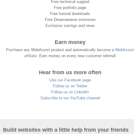
Free technical support
Free portfolio page
Free tutorial downloads
Free Dreamweaver extension
Exclusive savings and news
Earn money
Purchase any WebAssist product and automatically become a
WebAssist
affiliate
. Earn money on every new customer referral!
Hear from us more often
Like our Facebook page
Follow us on Twitter
Follow us on LinkedIn
Subscribe to our YouTube channel
Build websites with a little help from your friends