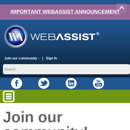
IMPORTANT WEBASSIST ANNOUNCEMENT
Join our community -
Sign In
Join our