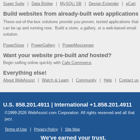
Super Suite
Data Bridge
MySQLi SB
Design Extender
eCart
Build websites from already-built web applications
These out-of-the-box solutions provide you proven, tested applications that
can be up and running now. Build a store, a gallery, or a web-based email
solution.
PowerStore
PowerGallery
PowerMessenger
Want your website pre-built
and
hosted?
Begin selling online quickly with
Cafe Commerce
.
Everything else!
About WebAssist
Watch & Learn
Community
Help
Contact us
U.S. 858.201.4911 | International +1.858.201.4911
©1999-2026 WebAssist.com Corporation. All rights reserved and all that
jazz.
Terms of Use
Privacy Policy
Site Map
We've earned your trust.