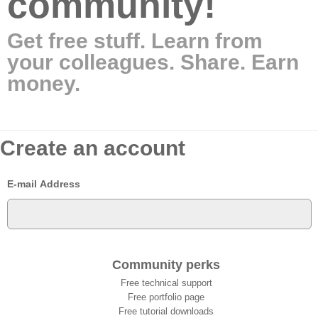
community!
Get free stuff. Learn from
your colleagues. Share. Earn
money.
Create an account
E-mail Address
Community perks
Free technical support
Free portfolio page
Free tutorial downloads