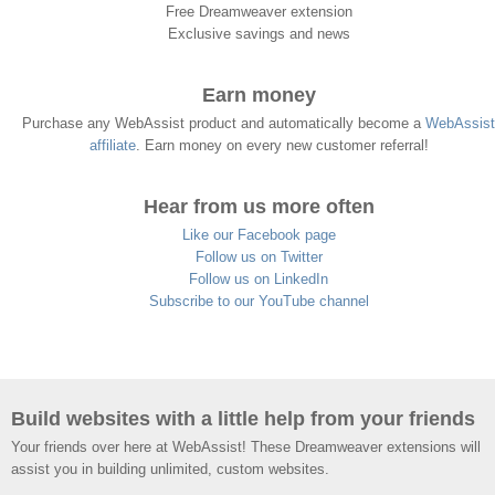
Free Dreamweaver extension
Exclusive savings and news
Earn money
Purchase any WebAssist product and automatically become a
WebAssist
affiliate
. Earn money on every new customer referral!
Hear from us more often
Like our Facebook page
Follow us on Twitter
Follow us on LinkedIn
Subscribe to our YouTube channel
Build websites with a little help from your friends
Your friends over here at WebAssist! These Dreamweaver extensions will
assist you in building unlimited, custom websites.