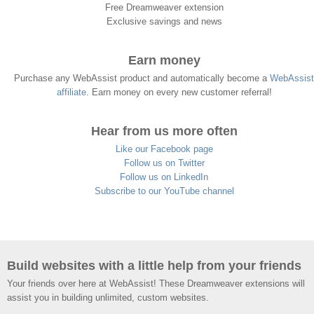
Free Dreamweaver extension
Exclusive savings and news
Earn money
Purchase any WebAssist product and automatically become a
WebAssist
affiliate
. Earn money on every new customer referral!
Hear from us more often
Like our Facebook page
Follow us on Twitter
Follow us on LinkedIn
Subscribe to our YouTube channel
Build websites with a little help from your friends
Your friends over here at WebAssist! These Dreamweaver extensions will
assist you in building unlimited, custom websites.