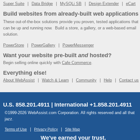
Super Suite
Data Bridge
MySQLi SB
Design Extender
eCart
Build websites from already-built web applications
These out-of-the-box solutions provide you proven, tested applications that
can be up and running now. Build a store, a gallery, or a web-based email
solution.
PowerStore
PowerGallery
PowerMessenger
Want your website pre-built
and
hosted?
Begin selling online quickly with
Cafe Commerce
.
Everything else!
About WebAssist
Watch & Learn
Community
Help
Contact us
U.S. 858.201.4911 | International +1.858.201.4911
©1999-2026 WebAssist.com Corporation. All rights reserved and all that
jazz.
Terms of Use
Privacy Policy
Site Map
We've earned your trust.