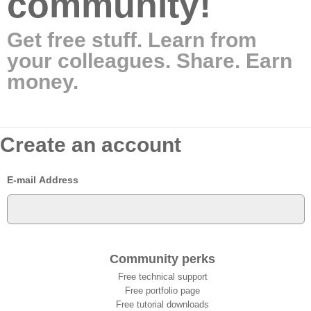
community!
Get free stuff. Learn from
your colleagues. Share. Earn
money.
Create an account
E-mail Address
Community perks
Free technical support
Free portfolio page
Free tutorial downloads