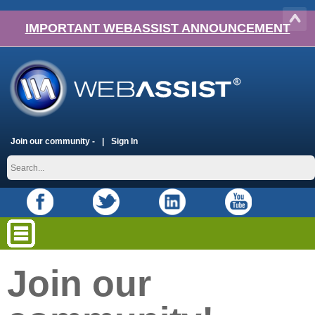
IMPORTANT WEBASSIST ANNOUNCEMENT
Join our community -
Sign In
Join our