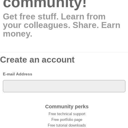
community!
Get free stuff. Learn from
your colleagues. Share. Earn
money.
Create an account
E-mail Address
Community perks
Free technical support
Free portfolio page
Free tutorial downloads