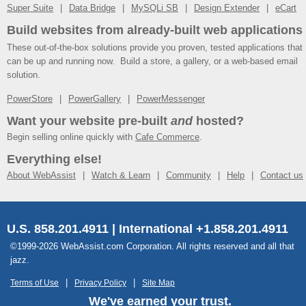
Super Suite
Data Bridge
MySQLi SB
Design Extender
eCart
Build websites from already-built web applications
These out-of-the-box solutions provide you proven, tested applications that
can be up and running now. Build a store, a gallery, or a web-based email
solution.
PowerStore
PowerGallery
PowerMessenger
Want your website pre-built
and
hosted?
Begin selling online quickly with
Cafe Commerce
.
Everything else!
About WebAssist
Watch & Learn
Community
Help
Contact us
U.S. 858.201.4911 | International +1.858.201.4911
©1999-2026 WebAssist.com Corporation. All rights reserved and all that
jazz.
Terms of Use
Privacy Policy
Site Map
We've earned your trust.