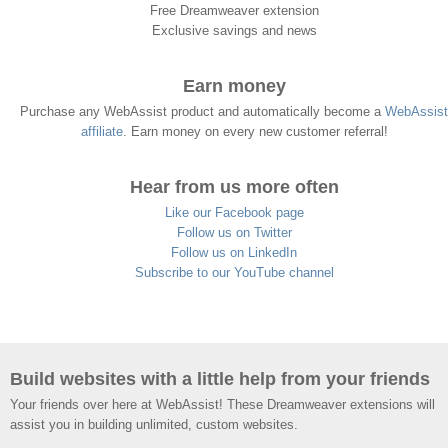
Free Dreamweaver extension
Exclusive savings and news
Earn money
Purchase any WebAssist product and automatically become a
WebAssist
affiliate
. Earn money on every new customer referral!
Hear from us more often
Like our Facebook page
Follow us on Twitter
Follow us on LinkedIn
Subscribe to our YouTube channel
Build websites with a little help from your friends
Your friends over here at WebAssist! These Dreamweaver extensions will
assist you in building unlimited, custom websites.