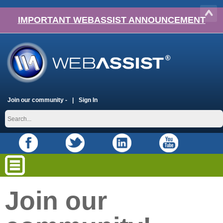
IMPORTANT WEBASSIST ANNOUNCEMENT
Join our community -
Sign In
Join our