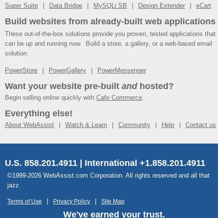
Super Suite
Data Bridge
MySQLi SB
Design Extender
eCart
Build websites from already-built web applications
These out-of-the-box solutions provide you proven, tested applications that
can be up and running now. Build a store, a gallery, or a web-based email
solution.
PowerStore
PowerGallery
PowerMessenger
Want your website pre-built
and
hosted?
Begin selling online quickly with
Cafe Commerce
.
Everything else!
About WebAssist
Watch & Learn
Community
Help
Contact us
U.S. 858.201.4911 | International +1.858.201.4911
©1999-2026 WebAssist.com Corporation. All rights reserved and all that
jazz.
Terms of Use
Privacy Policy
Site Map
We've earned your trust.