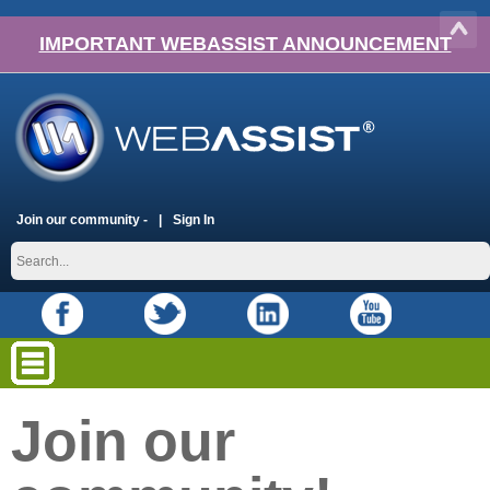
IMPORTANT WEBASSIST ANNOUNCEMENT
Join our community -
Sign In
Join our