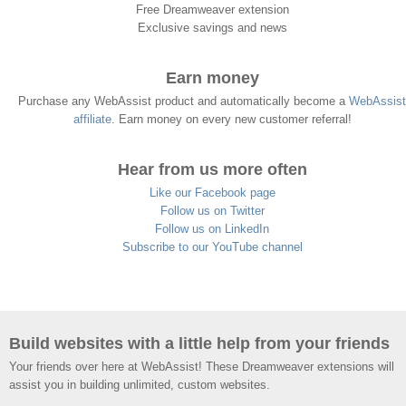
Free Dreamweaver extension
Exclusive savings and news
Earn money
Purchase any WebAssist product and automatically become a
WebAssist
affiliate
. Earn money on every new customer referral!
Hear from us more often
Like our Facebook page
Follow us on Twitter
Follow us on LinkedIn
Subscribe to our YouTube channel
Build websites with a little help from your friends
Your friends over here at WebAssist! These Dreamweaver extensions will
assist you in building unlimited, custom websites.