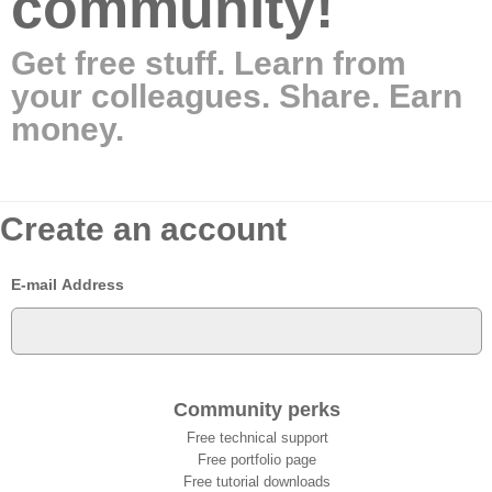
community!
Get free stuff. Learn from
your colleagues. Share. Earn
money.
Create an account
E-mail Address
Community perks
Free technical support
Free portfolio page
Free tutorial downloads