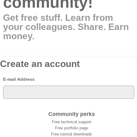
community!
Get free stuff. Learn from
your colleagues. Share. Earn
money.
Create an account
E-mail Address
Community perks
Free technical support
Free portfolio page
Free tutorial downloads