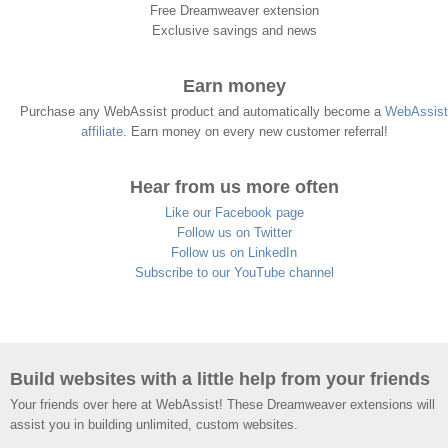
Free Dreamweaver extension
Exclusive savings and news
Earn money
Purchase any WebAssist product and automatically become a
WebAssist
affiliate
. Earn money on every new customer referral!
Hear from us more often
Like our Facebook page
Follow us on Twitter
Follow us on LinkedIn
Subscribe to our YouTube channel
Build websites with a little help from your friends
Your friends over here at WebAssist! These Dreamweaver extensions will
assist you in building unlimited, custom websites.