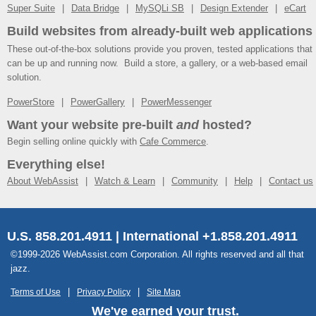
Super Suite
Data Bridge
MySQLi SB
Design Extender
eCart
Build websites from already-built web applications
These out-of-the-box solutions provide you proven, tested applications that
can be up and running now. Build a store, a gallery, or a web-based email
solution.
PowerStore
PowerGallery
PowerMessenger
Want your website pre-built
and
hosted?
Begin selling online quickly with
Cafe Commerce
.
Everything else!
About WebAssist
Watch & Learn
Community
Help
Contact us
U.S. 858.201.4911 | International +1.858.201.4911
©1999-2026 WebAssist.com Corporation. All rights reserved and all that
jazz.
Terms of Use
Privacy Policy
Site Map
We've earned your trust.