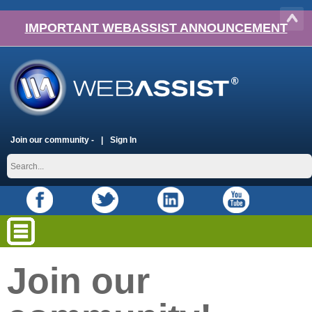
IMPORTANT WEBASSIST ANNOUNCEMENT
Join our community -
Sign In
Join our