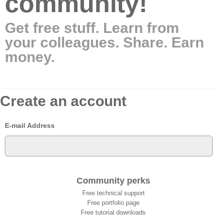
community!
Get free stuff. Learn from
your colleagues. Share. Earn
money.
Create an account
E-mail Address
Community perks
Free technical support
Free portfolio page
Free tutorial downloads