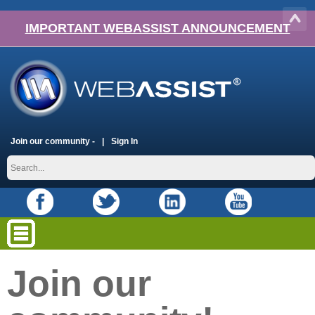
IMPORTANT WEBASSIST ANNOUNCEMENT
Join our community -
Sign In
Join our