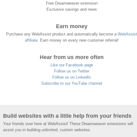
Free Dreamweaver extension
Exclusive savings and news
Earn money
Purchase any WebAssist product and automatically become a
WebAssist
affiliate
. Earn money on every new customer referral!
Hear from us more often
Like our Facebook page
Follow us on Twitter
Follow us on LinkedIn
Subscribe to our YouTube channel
Build websites with a little help from your friends
Your friends over here at WebAssist! These Dreamweaver extensions will
assist you in building unlimited, custom websites.