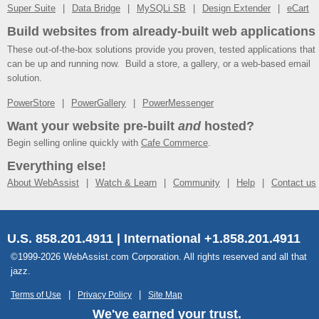
Super Suite
Data Bridge
MySQLi SB
Design Extender
eCart
Build websites from already-built web applications
These out-of-the-box solutions provide you proven, tested applications that
can be up and running now. Build a store, a gallery, or a web-based email
solution.
PowerStore
PowerGallery
PowerMessenger
Want your website pre-built
and
hosted?
Begin selling online quickly with
Cafe Commerce
.
Everything else!
About WebAssist
Watch & Learn
Community
Help
Contact us
U.S. 858.201.4911 | International +1.858.201.4911
©1999-2026 WebAssist.com Corporation. All rights reserved and all that
jazz.
Terms of Use
Privacy Policy
Site Map
We've earned your trust.